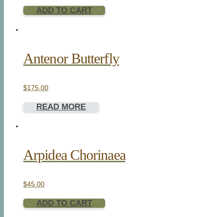
ADD TO CART
Antenor Butterfly
$
175.00
READ MORE
Arpidea Chorinaea
$
45.00
ADD TO CART