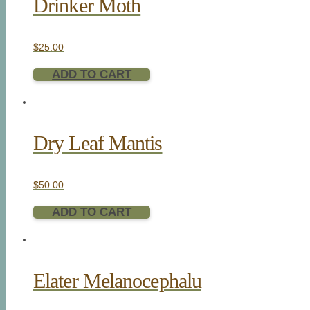
Drinker Moth
$
25.00
ADD TO CART
Dry Leaf Mantis
$
50.00
ADD TO CART
Elater Melanocephalu