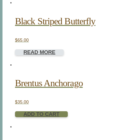
Black Striped Butterfly
$
65.00
READ MORE
Brentus Anchorago
$
35.00
ADD TO CART