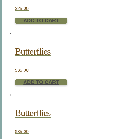
$
25.00
ADD TO CART
Butterflies
$
35.00
ADD TO CART
Butterflies
$
35.00