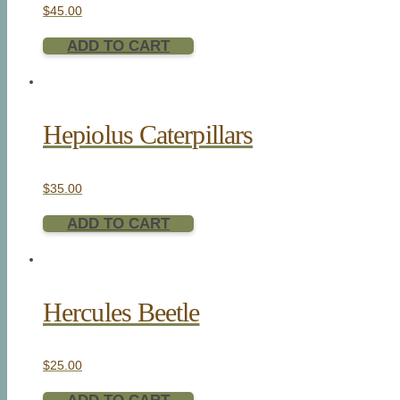
$
45.00
ADD TO CART
Hepiolus Caterpillars
$
35.00
ADD TO CART
Hercules Beetle
$
25.00