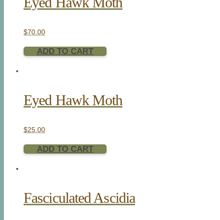
Eyed Hawk Moth
$
70.00
ADD TO CART
Eyed Hawk Moth
$
25.00
ADD TO CART
Fasciculated Ascidia