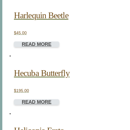
Harlequin Beetle
$
45.00
READ MORE
Hecuba Butterfly
$
195.00
READ MORE