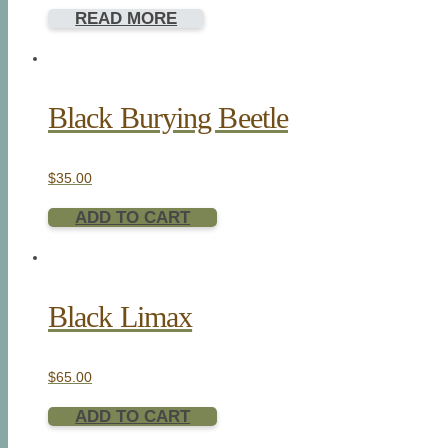
READ MORE
Black Burying Beetle
$
35.00
ADD TO CART
Black Limax
$
65.00
ADD TO CART