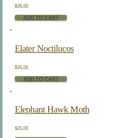
$
35.00
ADD TO CART
Elater Noctilucos
$
35.00
ADD TO CART
Elephant Hawk Moth
$
25.00