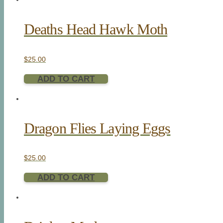
Deaths Head Hawk Moth
$
25.00
ADD TO CART
Dragon Flies Laying Eggs
$
25.00
ADD TO CART