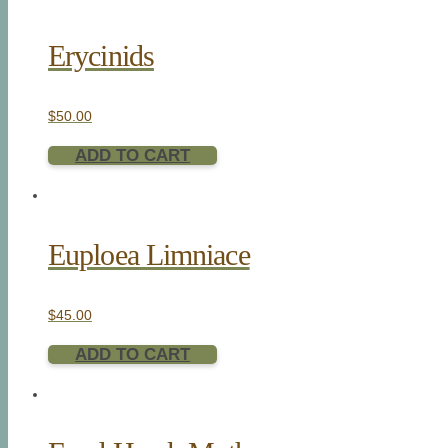
Erycinids
$
50.00
ADD TO CART
Euploea Limniace
$
45.00
ADD TO CART