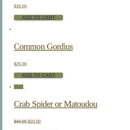
$
35.00
ADD TO CART
Common Gordius
$
25.00
ADD TO CART
Sale!
Crab Spider or Matoudou
$
40.00
$
20.00