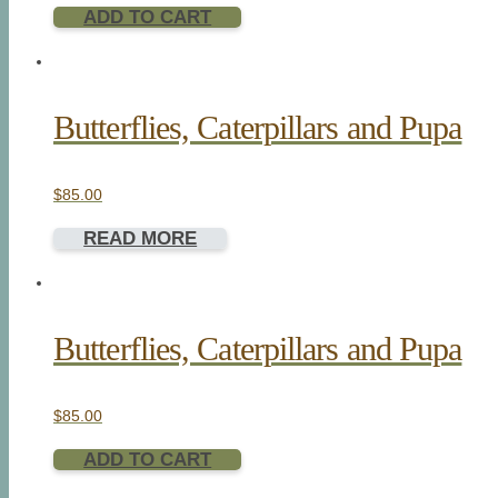
ADD TO CART
Butterflies, Caterpillars and Pupa
$
85.00
READ MORE
Butterflies, Caterpillars and Pupa
$
85.00
ADD TO CART