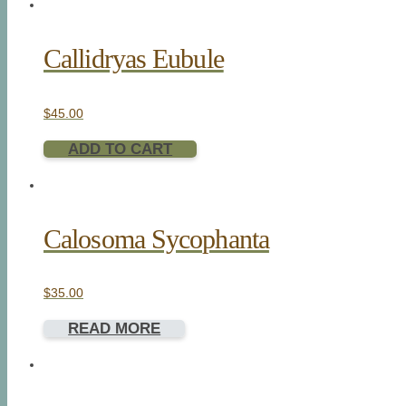
Callidryas Eubule
$
45.00
ADD TO CART
Calosoma Sycophanta
$
35.00
READ MORE