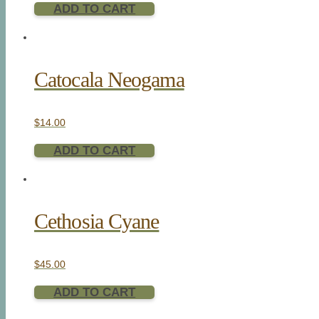
ADD TO CART
Catocala Neogama
$
14.00
ADD TO CART
Cethosia Cyane
$
45.00
ADD TO CART