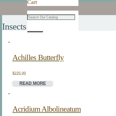
Cart
Insects
Achilles Butterfly
$
225.00
READ MORE
Acridium Albolineatum