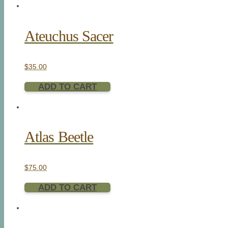
Ateuchus Sacer
$
35.00
ADD TO CART
Atlas Beetle
$
75.00
ADD TO CART