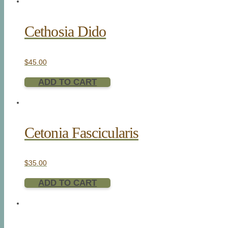
Cethosia Dido
$
45.00
ADD TO CART
Cetonia Fascicularis
$
35.00
ADD TO CART