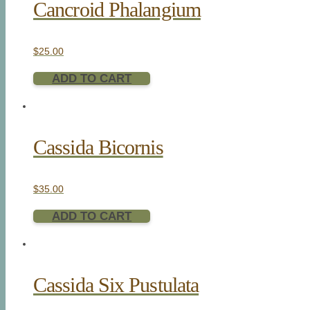
Cancroid Phalangium
$
25.00
ADD TO CART
Cassida Bicornis
$
35.00
ADD TO CART
Cassida Six Pustulata