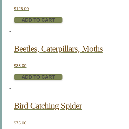
$
125.00
ADD TO CART
Beetles, Caterpillars, Moths
$
35.00
ADD TO CART
Bird Catching Spider
$
75.00