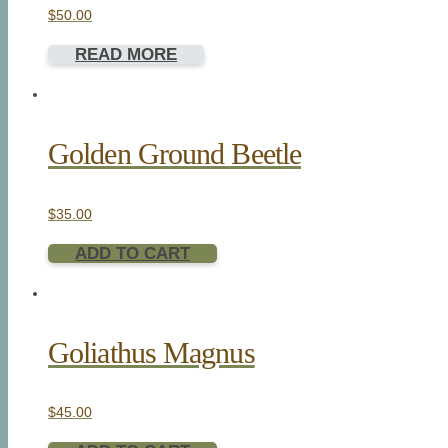
$
50.00
READ MORE
Golden Ground Beetle
$
35.00
ADD TO CART
Goliathus Magnus
$
45.00