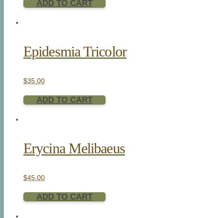
ADD TO CART
Epidesmia Tricolor
$
35.00
ADD TO CART
Erycina Melibaeus
$
45.00
ADD TO CART