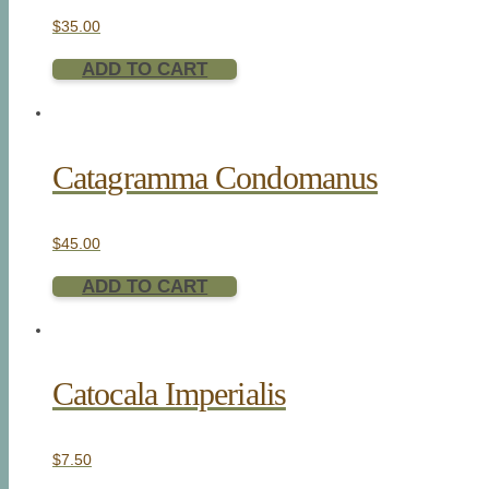
$
35.00
ADD TO CART
Catagramma Condomanus
$
45.00
ADD TO CART
Catocala Imperialis
$
7.50