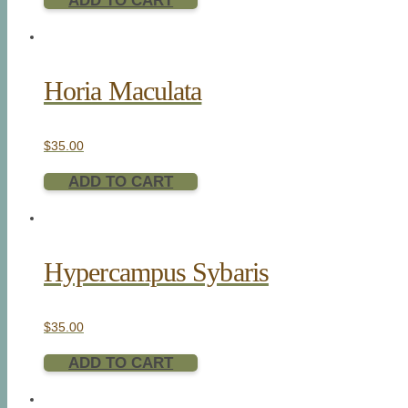
ADD TO CART
Horia Maculata
$
35.00
ADD TO CART
Hypercampus Sybaris
$
35.00
ADD TO CART