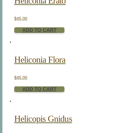
Heliconia Erato
$
45.00
ADD TO CART
Heliconia Flora
$
45.00
ADD TO CART
Helicopis Gnidus