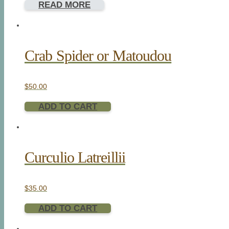
READ MORE
Crab Spider or Matoudou
$
50.00
ADD TO CART
Curculio Latreillii
$
35.00
ADD TO CART