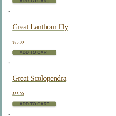
ADD TO CART
Great Lanthorn Fly
$
95.00
ADD TO CART
Great Scolopendra
$
55.00
ADD TO CART