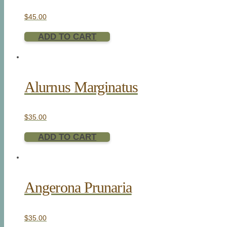
$
45.00
ADD TO CART
Alurnus Marginatus
$
35.00
ADD TO CART
Angerona Prunaria
$
35.00