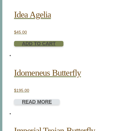
Idea Agelia
$
45.00
ADD TO CART
Idomeneus Butterfly
$
195.00
READ MORE
Imperial Trojan Butterfly