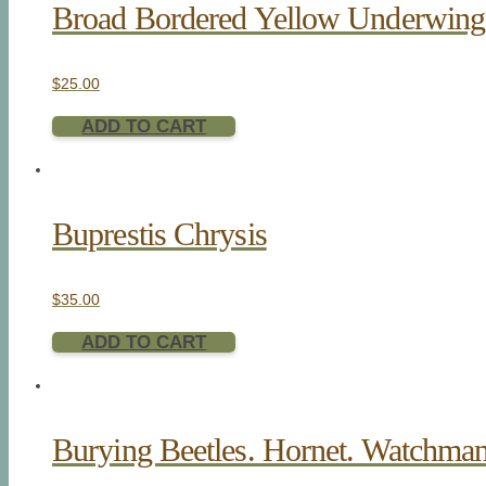
Broad Bordered Yellow Underwin
$
25.00
ADD TO CART
Buprestis Chrysis
$
35.00
ADD TO CART
Burying Beetles. Hornet. Watchman