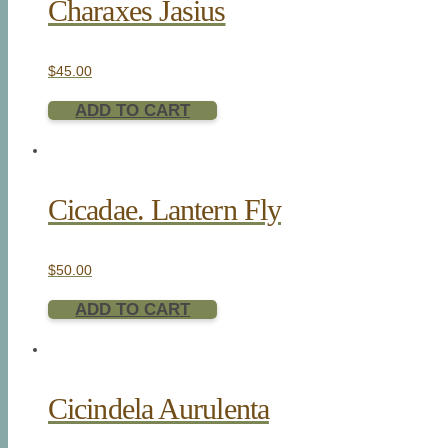
Charaxes Jasius
$
45.00
ADD TO CART
Cicadae. Lantern Fly
$
50.00
ADD TO CART
Cicindela Aurulenta