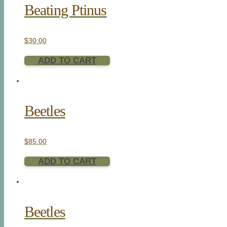
Beating Ptinus
$
30.00
ADD TO CART
Beetles
$
85.00
ADD TO CART
Beetles