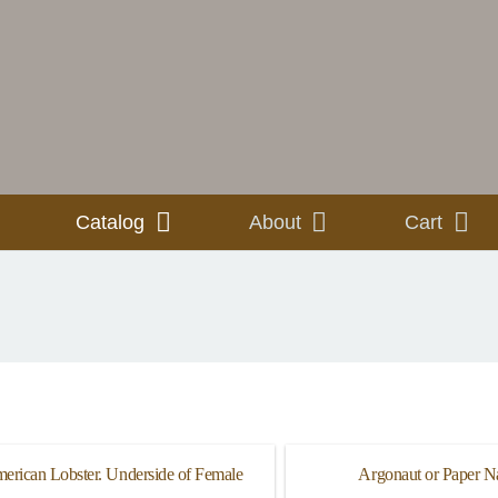
Catalog
About
Cart
erican Lobster. Underside of Female
Argonaut or Paper Na