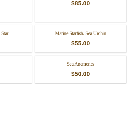
$
85.00
 Star
Marine Starfish. Sea Urchin
$
55.00
Sea Anemones
$
50.00