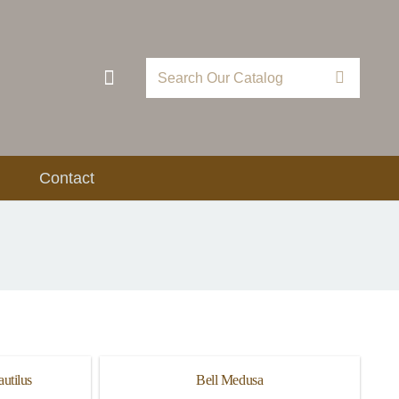
Contact
utilus
Bell Medusa