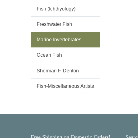
Fish (Ichthyology)
Freshwater Fish
Marine Invertebrates
Ocean Fish
Sherman F. Denton
Fish-Miscellaneous Artists
Free Shipping on Domestic Orders!
Searc