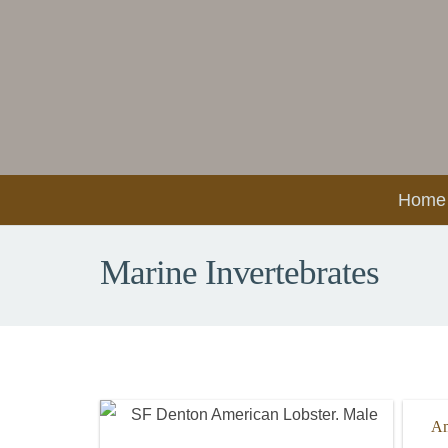
Home
Marine Invertebrates
Am