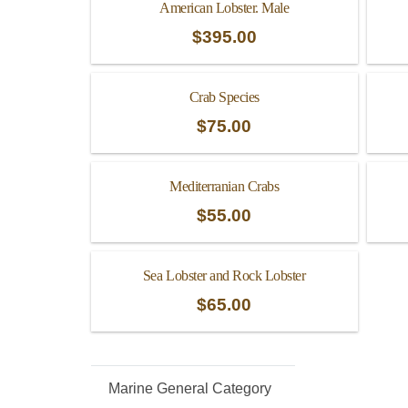
American Lobster. Male
$
395.00
Crab Species
$
75.00
Mediterranian Crabs
$
55.00
Sea Lobster and Rock Lobster
$
65.00
Marine General Category