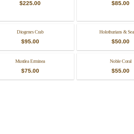
$
225.00
$
85.00
Diogenes Crab
Holothurians & Sea
$
95.00
$
50.00
Mustlea Erminea
Noble Coral
$
75.00
$
55.00