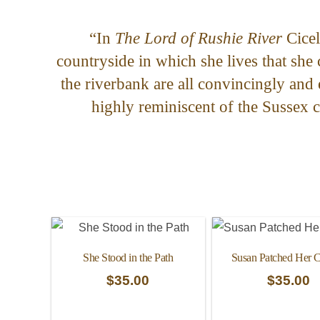
“In
The Lord of Rushie River
Cicel
countryside in which she lives that she
the riverbank are all convincingly and 
highly reminiscent of the Sussex 
She Stood in the Path
Susan Patched Her C
$
35.00
$
35.00