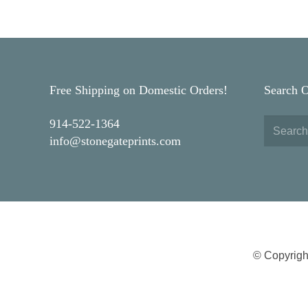
Free Shipping on Domestic Orders!
Search 
914-522-1364
info@stonegateprints.com
© Copyrigh