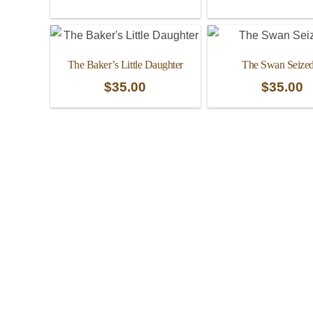
The Baker’s Little Daughter
The Swan Seized
$
35.00
$
35.00