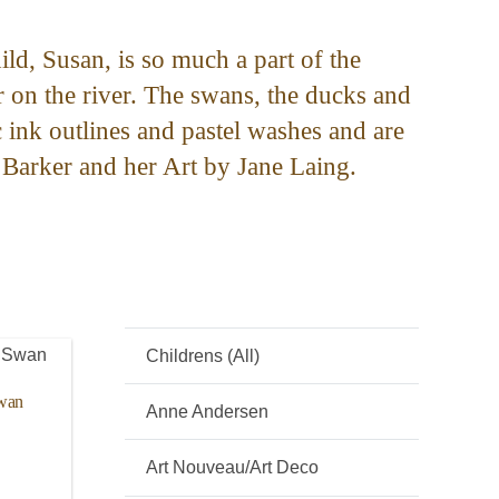
ild, Susan, is so much a part of the
r on the river. The swans, the ducks and
c ink outlines and pastel washes and are
 Barker and her Art by Jane Laing.
Childrens (All)
Swan
Anne Andersen
Art Nouveau/Art Deco