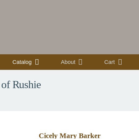
Catalog
About
Cart
 of Rushie
Cicely Mary Barker