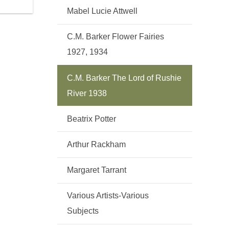
Mabel Lucie Attwell
C.M. Barker Flower Fairies
1927, 1934
C.M. Barker The Lord of Rushie
River 1938
Beatrix Potter
Arthur Rackham
Margaret Tarrant
Various Artists-Various
Subjects