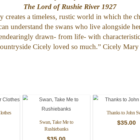
The Lord of Rushie River 1927
y creates a timeless, rustic world in which the ch
 can understand the swans who live alongside he
endearingly drawn- from life- with characteristi
countryside Cicely loved so much.” Cicely Mary
lothes
Thanks to John 
Swan, Take Me to
$
35.00
Rushiebanks
$
35.00