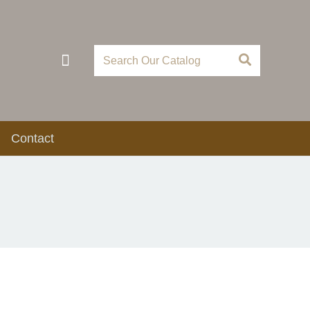
Contact