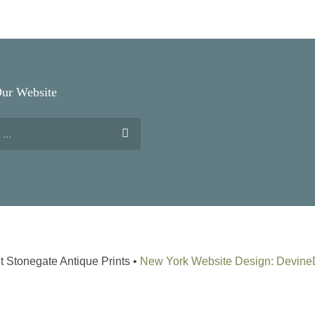
Our Website
t Stonegate Antique Prints •
New York Website Design: Devin