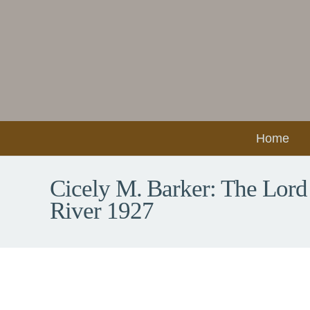
Home
Cicely M. Barker: The Lord
River 1927