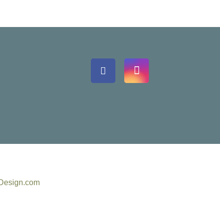
eDesign.com