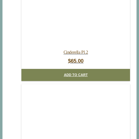
Cinderella Pl.2
$
65.00
ADD TO CART