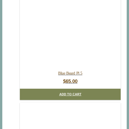
Blue Beard Pl.5
$
65.00
ADD TO CART