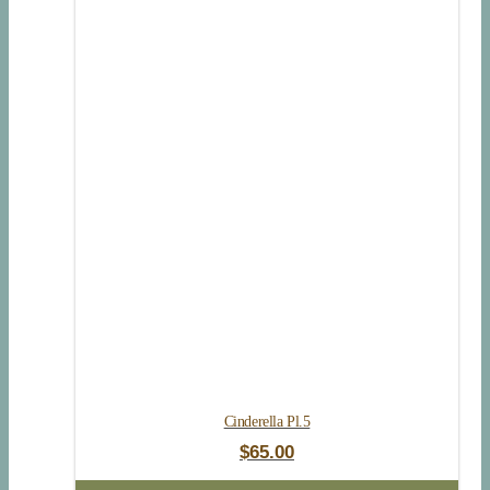
Cinderella Pl.5
$
65.00