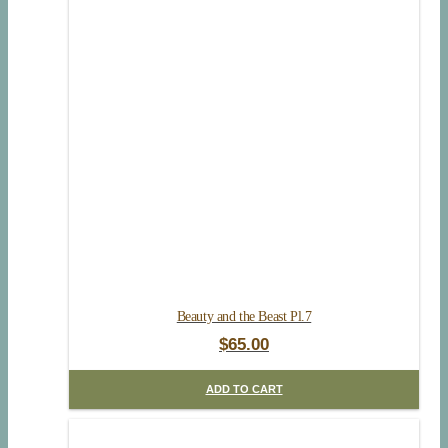
Beauty and the Beast Pl.7
$
65.00
ADD TO CART