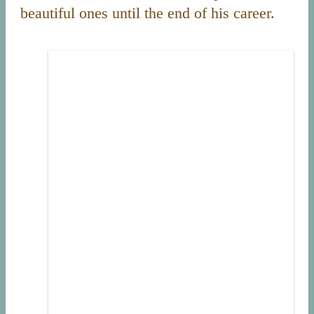
beautiful ones until the end of his career.