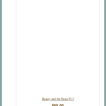
Beauty and the Beast Pl.3
$
65.00