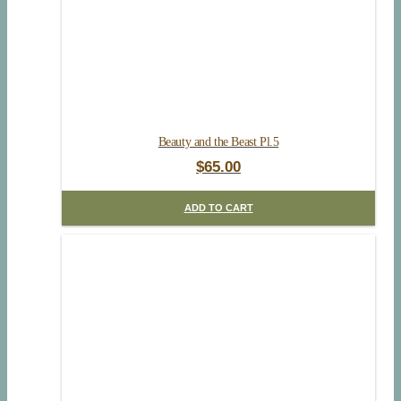
Beauty and the Beast Pl.5
$
65.00
ADD TO CART