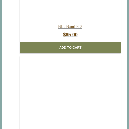
Blue Beard Pl.3
$
65.00
ADD TO CART