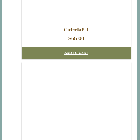
Cinderella Pl.1
$
65.00
ADD TO CART