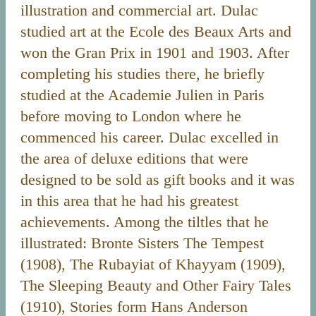
illustration and commercial art. Dulac
studied art at the Ecole des Beaux Arts and
won the Gran Prix in 1901 and 1903. After
completing his studies there, he briefly
studied at the Academie Julien in Paris
before moving to London where he
commenced his career. Dulac excelled in
the area of deluxe editions that were
designed to be sold as gift books and it was
in this area that he had his greatest
achievements. Among the tiltles that he
illustrated: Bronte Sisters The Tempest
(1908), The Rubayiat of Khayyam (1909),
The Sleeping Beauty and Other Fairy Tales
(1910), Stories form Hans Anderson