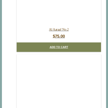
Al Aaraaf No.2
$
75.00
ADD TO CART