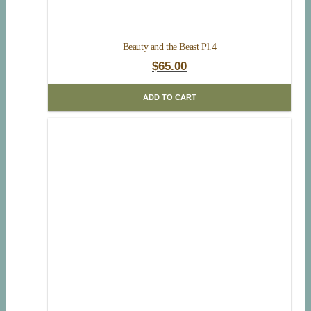
Beauty and the Beast Pl.4
$
65.00
ADD TO CART