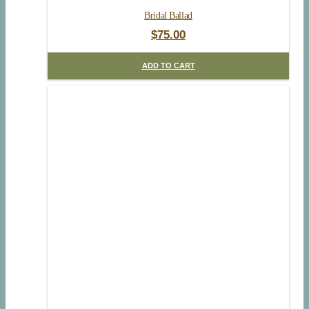
Bridal Ballad
$
75.00
ADD TO CART