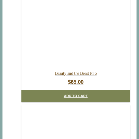
Beauty and the Beast Pl.6
$
65.00
ADD TO CART