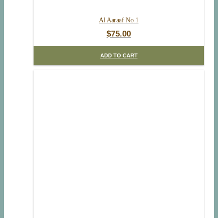
Al Aaraaf No.1
$
75.00
ADD TO CART