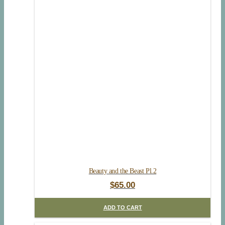
Beauty and the Beast Pl.2
$
65.00
ADD TO CART