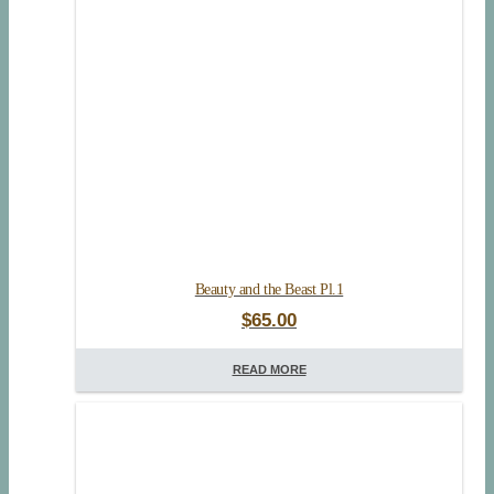
Beauty and the Beast Pl.1
$
65.00
READ MORE