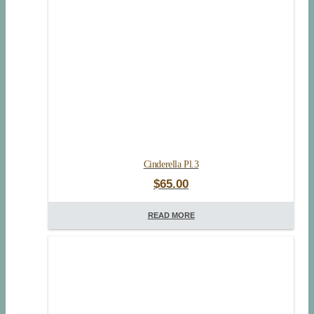
Cinderella Pl.3
$
65.00
READ MORE