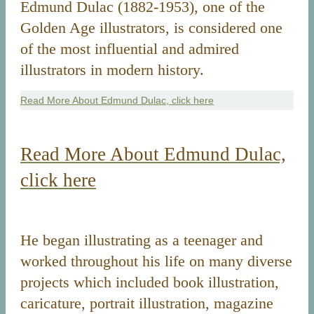
Edmund Dulac (1882-1953), one of the
Golden Age illustrators, is considered one
of the most influential and admired
illustrators in modern history.
Read More About Edmund Dulac, click here
Read More About Edmund Dulac,
click here
He began illustrating as a teenager and
worked throughout his life on many diverse
projects which included book illustration,
caricature, portrait illustration, magazine