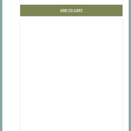
ADD TO CART