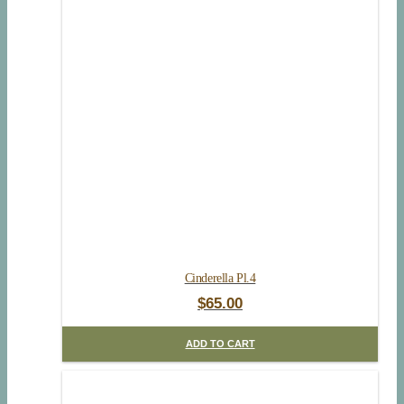
Cinderella Pl.4
$
65.00
ADD TO CART