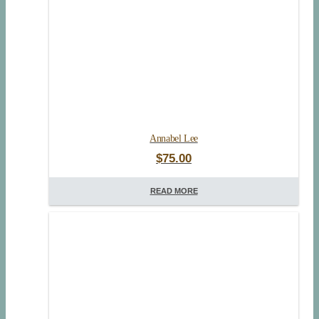
Annabel Lee
$
75.00
READ MORE