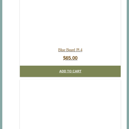
Blue Beard Pl.4
$
65.00
ADD TO CART