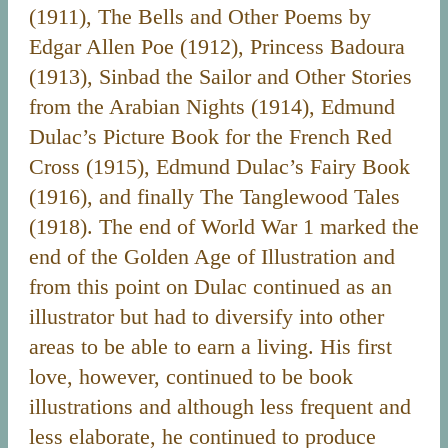
(1911), The Bells and Other Poems by
Edgar Allen Poe (1912), Princess Badoura
(1913), Sinbad the Sailor and Other Stories
from the Arabian Nights (1914), Edmund
Dulac’s Picture Book for the French Red
Cross (1915), Edmund Dulac’s Fairy Book
(1916), and finally The Tanglewood Tales
(1918). The end of World War 1 marked the
end of the Golden Age of Illustration and
from this point on Dulac continued as an
illustrator but had to diversify into other
areas to be able to earn a living. His first
love, however, continued to be book
illustrations and although less frequent and
less elaborate, he continued to produce