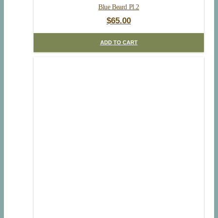
Blue Beard Pl.2
$
65.00
ADD TO CART