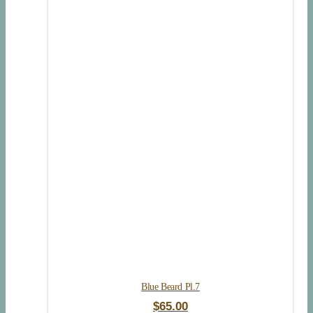
Blue Beard Pl.7
$
65.00