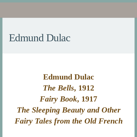
Edmund Dulac
Edmund Dulac
The Bells
, 1912
Fairy Book
, 1917
The Sleeping Beauty and Other
Fairy Tales from the Old French