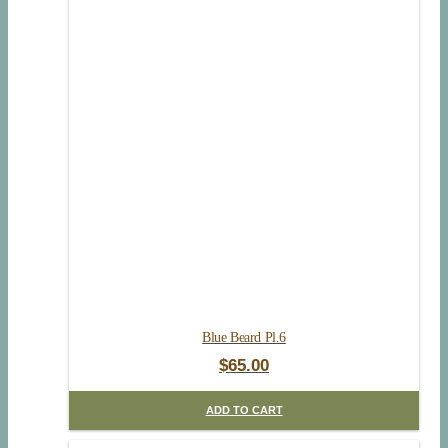
Blue Beard Pl.6
$
65.00
ADD TO CART