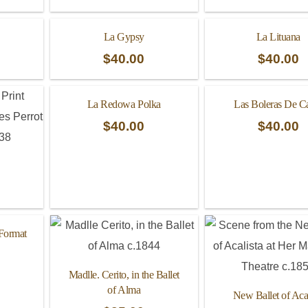
La Gypsy
La Lituana
$
40.00
$
40.00
La Redowa Polka
Las Boleras De C
$
40.00
$
40.00
 Format
Madlle. Cerito, in the Ballet
of Alma
New Ballet of Acal