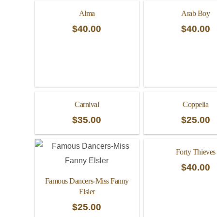
Alma
Arab Boy
$
40.00
$
40.00
Carnival
Coppelia
$
35.00
$
25.00
Forty Thieves
$
40.00
Famous Dancers-Miss Fanny
Elsler
$
25.00