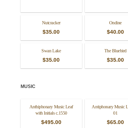
Nutcracker
Ondine
$
35.00
$
40.00
Swan Lake
The Bluebird
$
35.00
$
35.00
MUSIC
Anthiphonary Music Leaf
Antiphonary Music L
with Initials c.1550
01
$
495.00
$
65.00