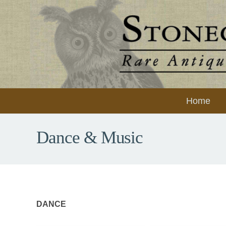
Home
Dance & Music
DANCE