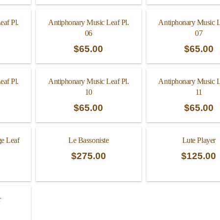
eaf Pl.
Antiphonary Music Leaf Pl.
Antiphonary Music L
06
07
$
65.00
$
65.00
eaf Pl.
Antiphonary Music Leaf Pl.
Antiphonary Music L
10
11
$
65.00
$
65.00
ge Leaf
Le Bassoniste
Lute Player
$
275.00
$
125.00
r