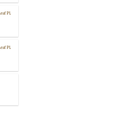
eaf Pl.
eaf Pl.