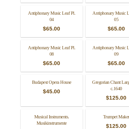
Antiphonary Music Leaf Pl.
Antiphonary Music L
04
05
$
65.00
$
65.00
Antiphonary Music Leaf Pl.
Antiphonary Music L
08
09
$
65.00
$
65.00
Budapest Opera House
Gregorian Chant Lar
c.1640
$
45.00
$
125.00
Musical Instruments.
Trumpet Make
Musikinstrumente
$
125.00