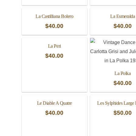
La Castilliana Bolero
La Esmeralda
$
40.00
$
40.00
La Peri
$
40.00
La Polka
$
40.00
Le Diable A Quatre
Les Sylphides Large
$
40.00
$
50.00