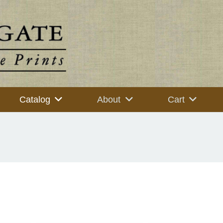
Catalog
About
Cart