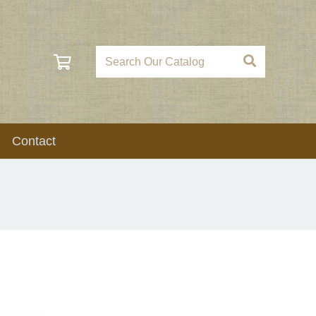
Contact