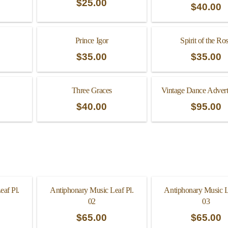
$
25.00
$
40.00
Prince Igor
Spirit of the Ro
$
35.00
$
35.00
Three Graces
Vintage Dance Advert
$
40.00
$
95.00
eaf Pl.
Antiphonary Music Leaf Pl.
Antiphonary Music L
02
03
$
65.00
$
65.00