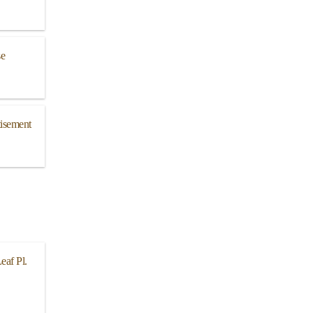
se
isement
eaf Pl.