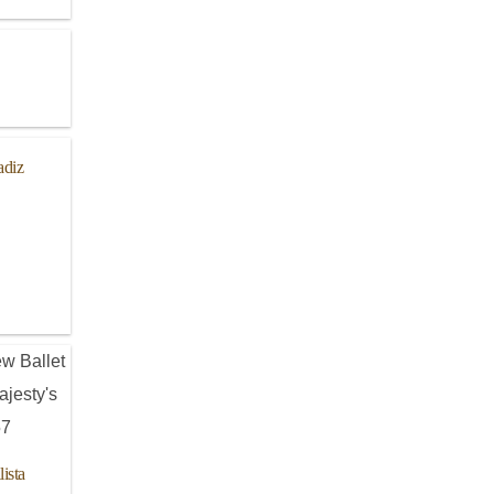
adiz
ista