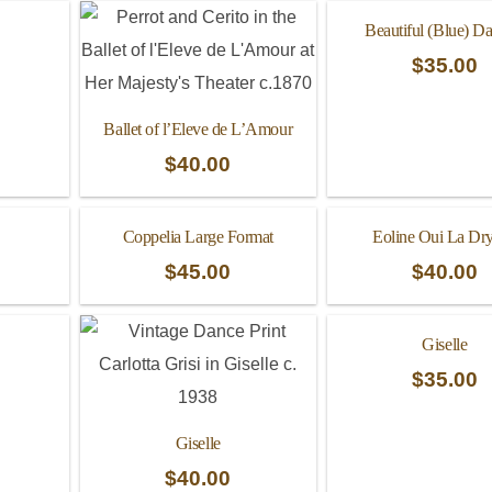
Beautiful (Blue) D
$
35.00
Ballet of l’Eleve de L’Amour
$
40.00
Coppelia Large Format
Eoline Oui La Dr
$
45.00
$
40.00
Giselle
$
35.00
Giselle
$
40.00