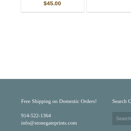
$
45.00
Free Shipping on Domestic Orders!
Search 
914-522-1364
info@stonegateprints.com