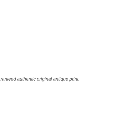
ranteed authentic original antique print.