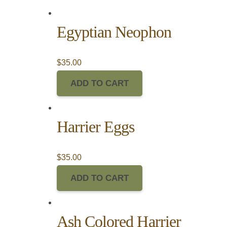
Egyptian Neophon
$
35.00
ADD TO CART
Harrier Eggs
$
35.00
ADD TO CART
Ash Colored Harrier