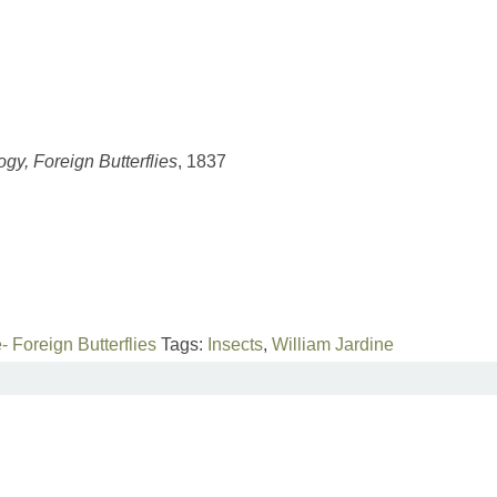
ogy, Foreign Butterflies
, 1837
- Foreign Butterflies
Tags:
Insects
,
William Jardine