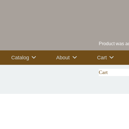
Product
was ad
Catalog
About
Cart
Cart