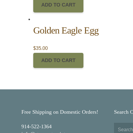
ADD TO CART
Golden Eagle Egg
$
35.00
ADD TO CART
Free Shipping on Domestic Orders!
Search 
914-522-1364