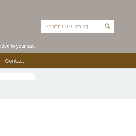
ded to your cart
Contact