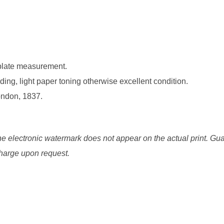
 plate measurement.
ding, light paper toning otherwise excellent condition.
ondon, 1837.
he electronic watermark does not appear on the actual print. Gua
 charge upon request.