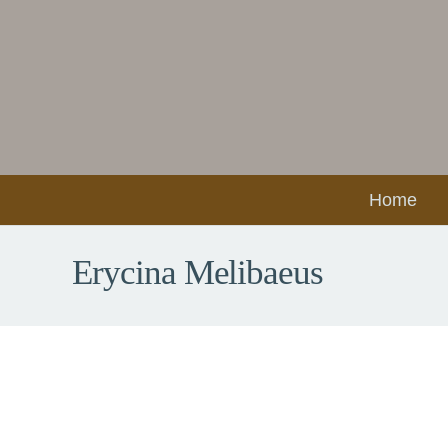
Home
Erycina Melibaeus