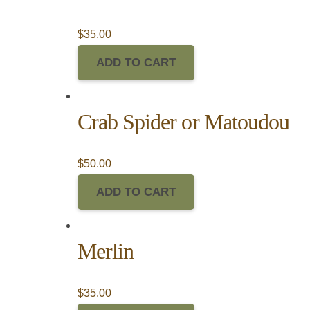
$
35.00
ADD TO CART
Crab Spider or Matoudou
$
50.00
ADD TO CART
Merlin
$
35.00