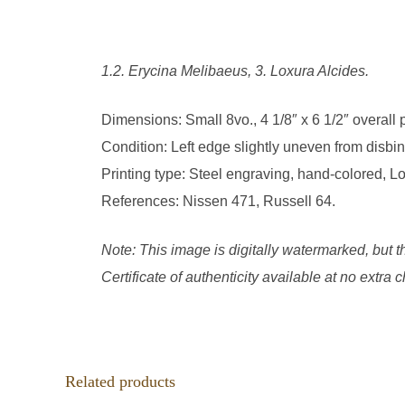
1.2. Erycina Melibaeus, 3. Loxura Alcides.
Dimensions: Small 8vo., 4 1/8″ x 6 1/2″ overall
Condition: Left edge slightly uneven from disbin
Printing type: Steel engraving, hand-colored, L
References: Nissen 471, Russell 64.
Note: This image is digitally watermarked, but t
Certificate of authenticity available at no extra
Related products