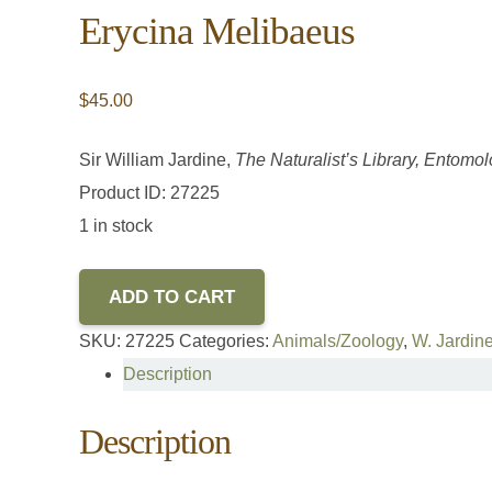
Erycina Melibaeus
$
45.00
Sir William Jardine,
The Naturalist’s Library, Entomol
Product ID: 27225
1 in stock
ADD TO CART
SKU:
27225
Categories:
Animals/Zoology
,
W. Jardine
Description
Description