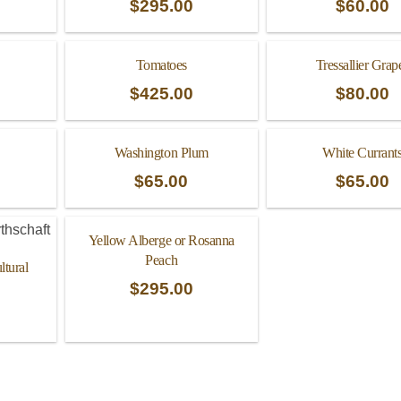
$
295.00
$
60.00
Tomatoes
Tressallier Grap
$
425.00
$
80.00
Washington Plum
White Currant
$
65.00
$
65.00
Yellow Alberge or Rosanna
Peach
tural
$
295.00