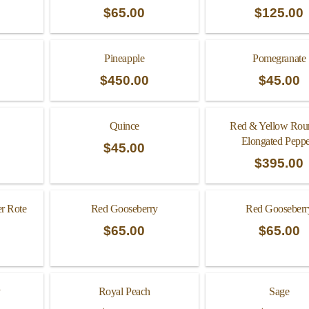
$
65.00
$
125.00
Pineapple
Pomegranate
$
450.00
$
45.00
Quince
Red & Yellow Rou
Elongated Peppe
$
45.00
$
395.00
er Rote
Red Gooseberry
Red Gooseberr
$
65.00
$
65.00
y
Royal Peach
Sage