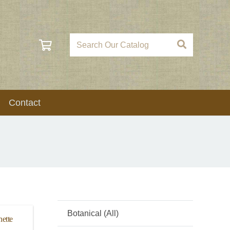
Contact
Botanical (All)
ette