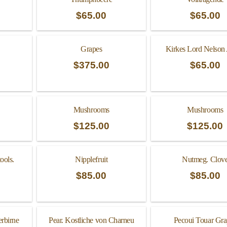
$
65.00
$
65.00
Grapes
Kirkes Lord Nelson
$
375.00
$
65.00
Mushrooms
Mushrooms
$
125.00
$
125.00
ools.
Nipplefruit
Nutmeg. Clov
$
85.00
$
85.00
erbirne
Pear. Kostliche von Charneu
Pecoui Touar Gra