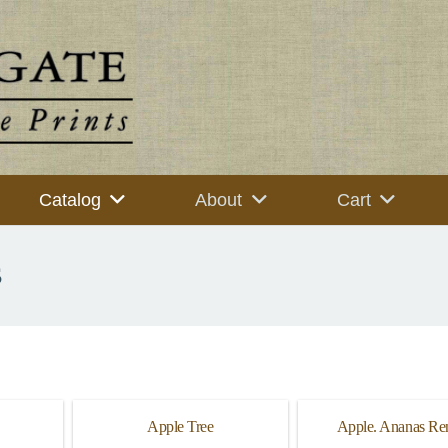
Catalog
About
Cart
s
Apple Tree
Apple. Ananas Ren