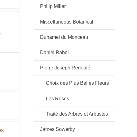
Philip Miller
e
Miscellaneous Botanical
e
Duhamel du Monceau
Daniel Rabel
Pierre Joseph Redouté
Choix des Plus Belles Fleurs
Les Roses
Traité des Arbres et Arbustes
James Sowerby
sse