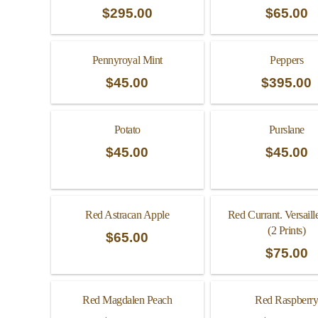
$
295.00
$
65.00
Pennyroyal Mint
Peppers
$
45.00
$
395.00
Potato
Purslane
$
45.00
$
45.00
Red Astracan Apple
Red Currant. Versaill
(2 Prints)
$
65.00
$
75.00
Red Magdalen Peach
Red Raspberr