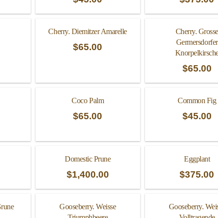
Cherry. Diemitzer Amarelle
Cherry. Gross
Germersdorfer
$
65.00
Knorpelkirsch
$
65.00
Coco Palm
Common Fig
$
65.00
$
45.00
Domestic Prune
Eggplant
$
1,400.00
$
375.00
Grune
Gooseberry. Weisse
Gooseberry. Wei
Triumphbeere
Volltragende