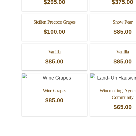
$
295.00
$
375.00
Sicilien Precoce Grapes
Snow Pear
$
100.00
$
85.00
Vanilla
Vanilla
$
85.00
$
85.00
Wine Grapes
Winemaking, Agricul
Community
$
85.00
$
65.00