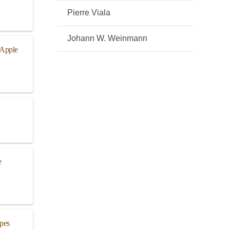
Pierre Viala
Johann W. Weinmann
 Apple
e
pes