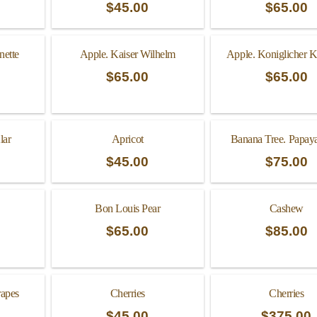
$
45.00
$
65.00
nette
Apple. Kaiser Wilhelm
Apple. Koniglicher Ku
$
65.00
$
65.00
lar
Apricot
Banana Tree. Papaya
$
45.00
$
75.00
Bon Louis Pear
Cashew
$
65.00
$
85.00
rapes
Cherries
Cherries
$
45.00
$
375.00