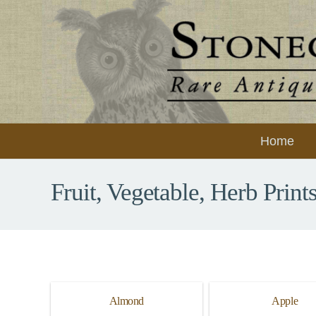
Home
Fruit, Vegetable, Herb Print
Almond
Apple