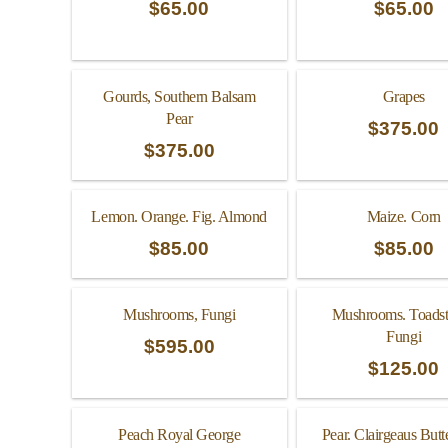
$
65.00
$
65.00
Gourds, Southern Balsam
Grapes
Pear
$
375.00
$
375.00
Lemon. Orange. Fig. Almond
Maize. Corn
$
85.00
$
85.00
Mushrooms, Fungi
Mushrooms. Toadst
Fungi
$
595.00
$
125.00
Peach Royal George
Pear. Clairgeaus Butt