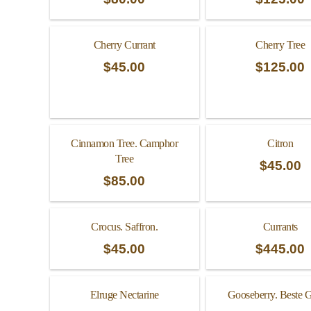
Cherry Currant
Cherry Tree
$
45.00
$
125.00
Cinnamon Tree. Camphor
Citron
Tree
$
45.00
$
85.00
Crocus. Saffron.
Currants
$
45.00
$
445.00
Elruge Nectarine
Gooseberry. Beste 