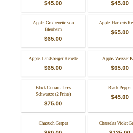
$
45.00
$
45.00
Apple. Goldrenette von
Apple. Harberts Re
Blenheim
$
65.00
$
65.00
Apple. Landsberger Renette
Apple. Weisser K
$
65.00
$
65.00
Black Currant. Lees
Black Pepper
Schwartze (2 Prints)
$
45.00
$
75.00
Chaouch Grapes
Chasselas Violet G
$
80.00
$
125.00