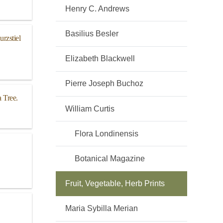
Henry C. Andrews
Basilius Besler
rzstiel
Elizabeth Blackwell
Pierre Joseph Buchoz
 Tree.
William Curtis
Flora Londinensis
Botanical Magazine
Fruit, Vegetable, Herb Prints
Maria Sybilla Merian