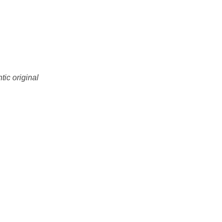
tic original