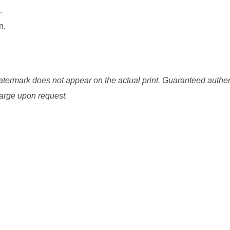
.
n.
watermark does not appear on the actual print. Guaranteed authen
charge upon request.