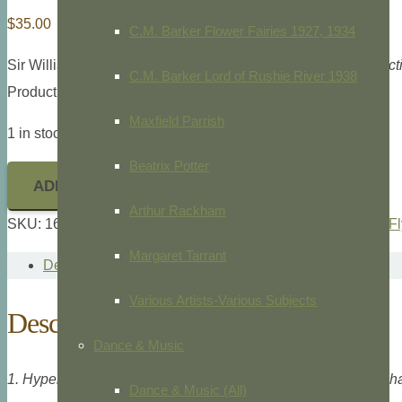
$
35.00
C.M. Barker Flower Fairies 1927, 1934
Sir William Jardine,
The Naturalist’s Library, Entomolgy, Exoct
C.M. Barker Lord of Rushie River 1938
Product ID: 16012
Maxfield Parrish
1 in stock
Beatrix Potter
ADD TO CART
Arthur Rackham
SKU:
16012
Categories:
Animals/Zoology
,
Butterflies/Moths/F
Margaret Tarrant
Description
Various Artists-Various Subjects
Description
Dance & Music
1. Hypercampa Sybaris, 2. Callimorpha Helcita, 3. Callimorpha
Dance & Music (All)