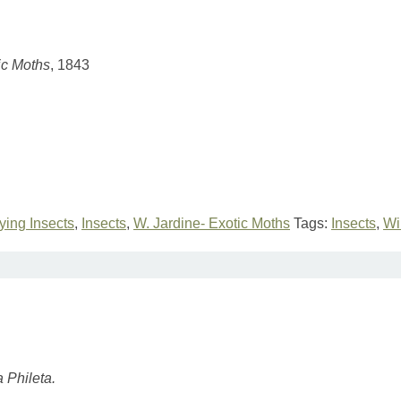
ic Moths
, 1843
lying Insects
,
Insects
,
W. Jardine- Exotic Moths
Tags:
Insects
,
Wi
 Phileta.