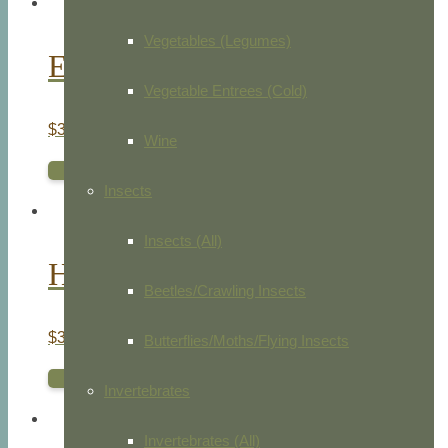
Vegetables (Legumes)
Egyptian Neophon
Vegetable Entrees (Cold)
$
35.00
Wine
ADD TO CART
Insects
Insects (All)
Honey Buzzard
Beetles/Crawling Insects
$
35.00
Butterflies/Moths/Flying Insects
ADD TO CART
Invertebrates
Invertebrates (All)