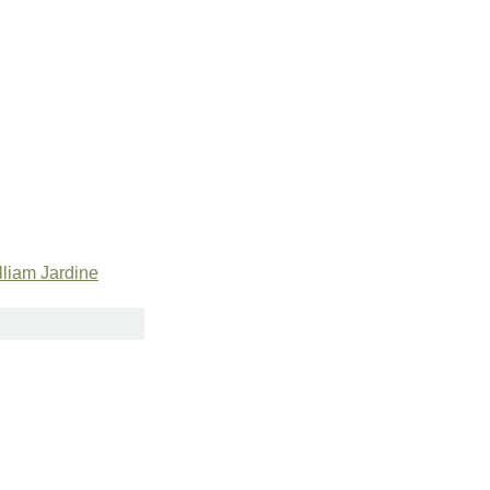
lliam Jardine