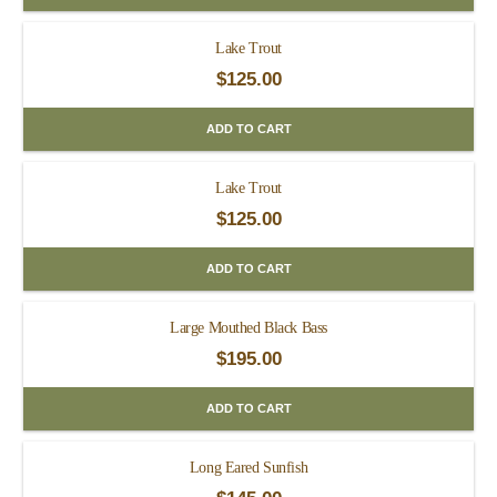
Lake Trout
$
125.00
ADD TO CART
Lake Trout
$
125.00
ADD TO CART
Large Mouthed Black Bass
$
195.00
ADD TO CART
Long Eared Sunfish