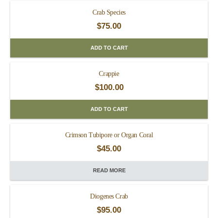
Crab Species
$
75.00
ADD TO CART
Crappie
$
100.00
ADD TO CART
Crimson Tubipore or Organ Coral
$
45.00
READ MORE
Diogenes Crab
$
95.00