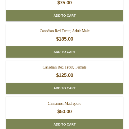
$
75.00
ADD TO CART
Canadian Red Trout, Adult Male
$
185.00
ADD TO CART
Canadian Red Trout, Female
$
125.00
ADD TO CART
Cinnamon Madrepore
$
50.00
ADD TO CART