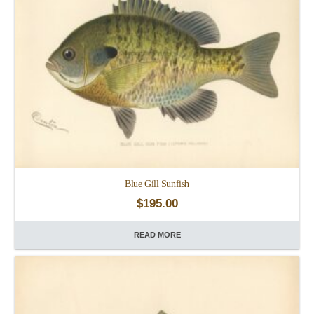
Blue Gill Sunfish
$
195.00
READ MORE