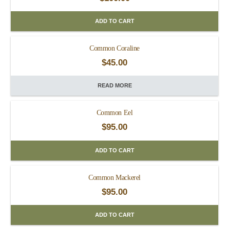
ADD TO CART
Common Coraline
$
45.00
READ MORE
Common Eel
$
95.00
ADD TO CART
Common Mackerel
$
95.00
ADD TO CART