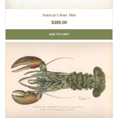
American Lobster. Male
$
395.00
ADD TO CART