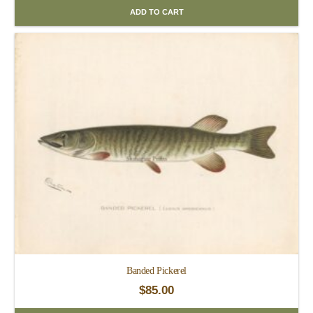
ADD TO CART
Banded Pickerel
$
85.00