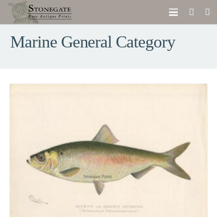
Marine General Category