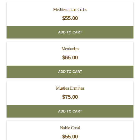
Mediterranian Crabs
$
55.00
ADD TO CART
Menhaden
$
65.00
ADD TO CART
Mustlea Erminea
$
75.00
ADD TO CART
Noble Coral
$
55.00