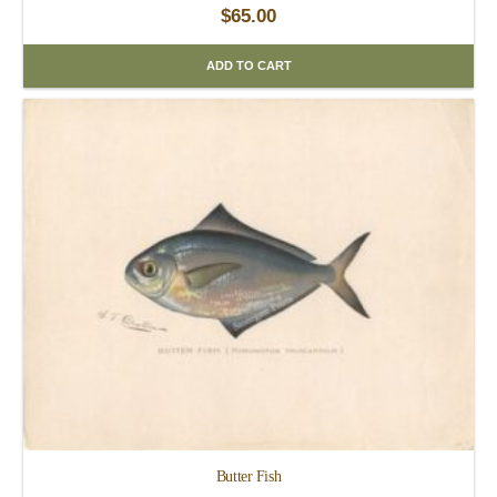
$
65.00
ADD TO CART
Butter Fish