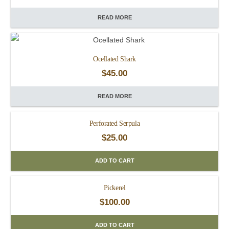
READ MORE
Ocellated Shark
$
45.00
READ MORE
Perforated Serpula
$
25.00
ADD TO CART
Pickerel
$
100.00
ADD TO CART