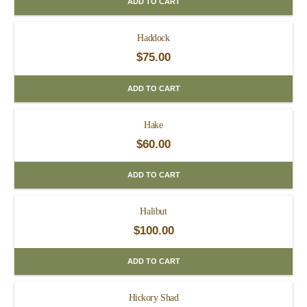
ADD TO CART
Haddock
$
75.00
ADD TO CART
Hake
$
60.00
ADD TO CART
Halibut
$
100.00
ADD TO CART
Hickory Shad