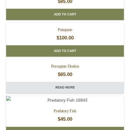
$
85.00
ADD TO CART
Pompano
$
100.00
ADD TO CART
Porcupine Diodon
$
65.00
READ MORE
Predatory Fish
$
45.00