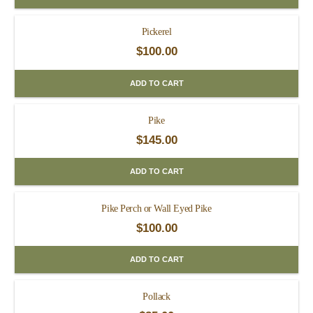
Pickerel
$
100.00
ADD TO CART
Pike
$
145.00
ADD TO CART
Pike Perch or Wall Eyed Pike
$
100.00
ADD TO CART
Pollack