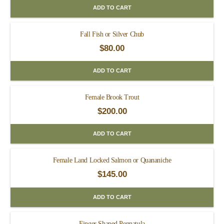
ADD TO CART
Fall Fish or Silver Chub
$
80.00
ADD TO CART
Female Brook Trout
$
200.00
ADD TO CART
Female Land Locked Salmon or Quananiche
$
145.00
ADD TO CART
Finger Shaped Pennatula