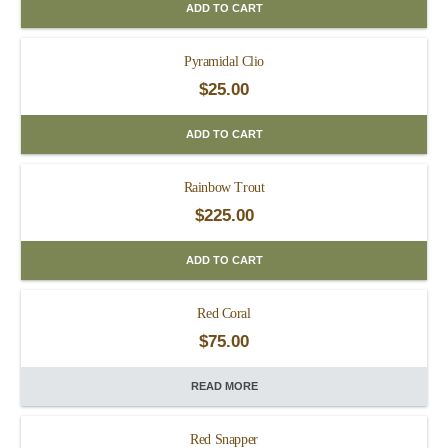
ADD TO CART
Pyramidal Clio
$
25.00
ADD TO CART
Rainbow Trout
$
225.00
ADD TO CART
Red Coral
$
75.00
READ MORE
Red Snapper