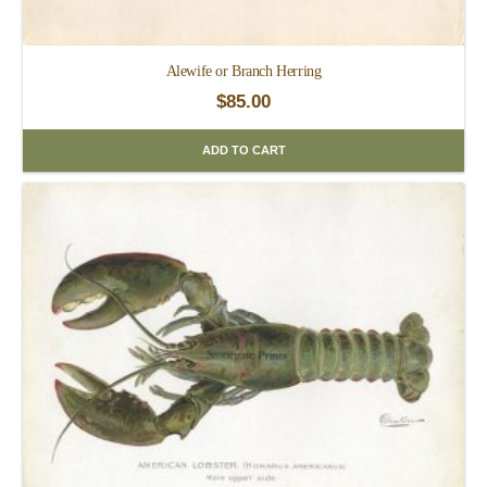
Alewife or Branch Herring
$
85.00
ADD TO CART