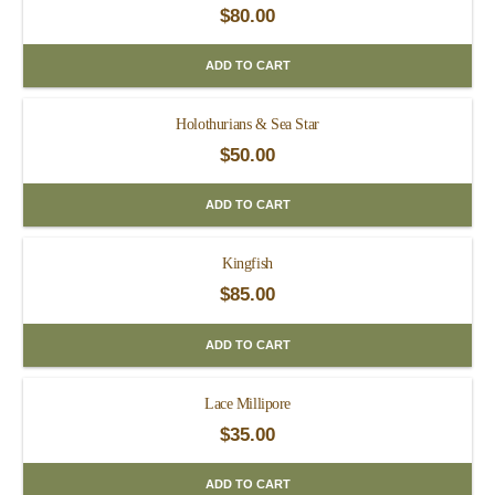
$
80.00
ADD TO CART
Holothurians & Sea Star
$
50.00
ADD TO CART
Kingfish
$
85.00
ADD TO CART
Lace Millipore
$
35.00
ADD TO CART