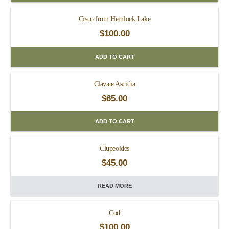
Cisco from Hemlock Lake
$
100.00
ADD TO CART
Clavate Ascidia
$
65.00
ADD TO CART
Clupeoides
$
45.00
READ MORE
Cod
$
100.00