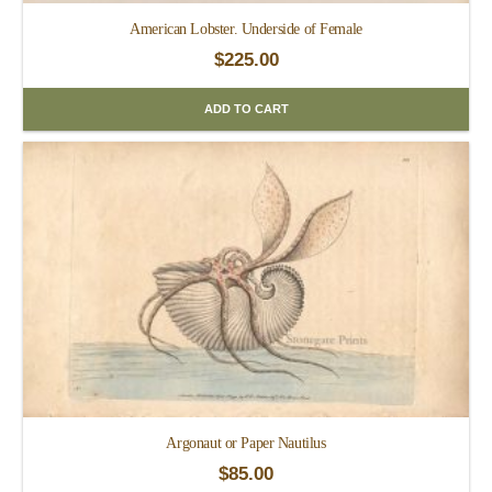
American Lobster. Underside of Female
$
225.00
ADD TO CART
Argonaut or Paper Nautilus
$
85.00