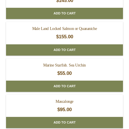
$
145.00
ADD TO CART
Male Land Locked Salmon or Quananiche
$
155.00
ADD TO CART
Marine Starfish. Sea Urchin
$
55.00
ADD TO CART
Mascalonge
$
95.00
ADD TO CART