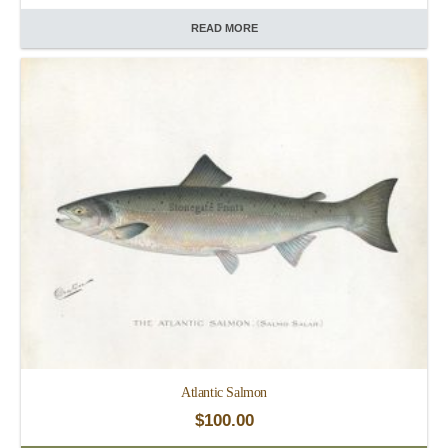
READ MORE
Atlantic Salmon
$
100.00