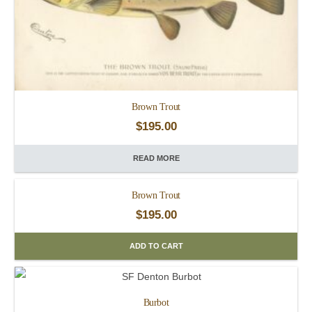
Brown Trout
$
195.00
READ MORE
Brown Trout
$
195.00
ADD TO CART
Burbot