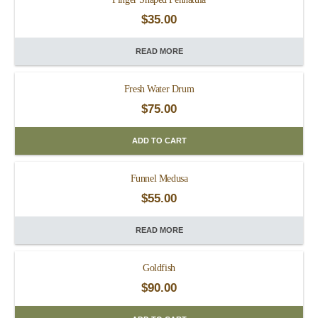
$
35.00
READ MORE
Fresh Water Drum
$
75.00
ADD TO CART
Funnel Medusa
$
55.00
READ MORE
Goldfish
$
90.00