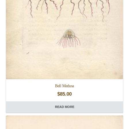
Bell Medusa
$
85.00
READ MORE