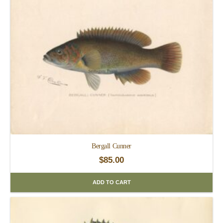
Bergall Cunner
$
85.00
ADD TO CART