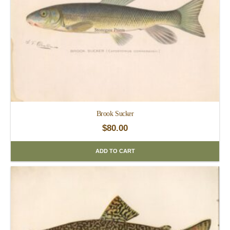
Brook Sucker
$
80.00
ADD TO CART