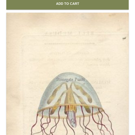
ADD TO CART