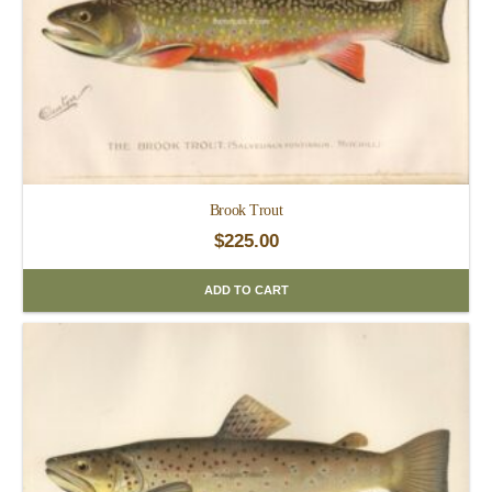
Brook Trout
$
225.00
ADD TO CART