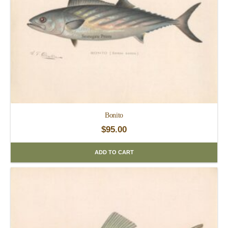
Bonito
$
95.00
ADD TO CART