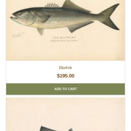
Bluefish
$
195.00
ADD TO CART