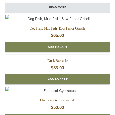
READ MORE
Dog Fish. Mud Fish. Bow Fin or Grindle
$
65.00
ADD TO CART
Duck Barnacle
$
55.00
ADD TO CART
Electrical Gymnotus (Eel)
$
50.00