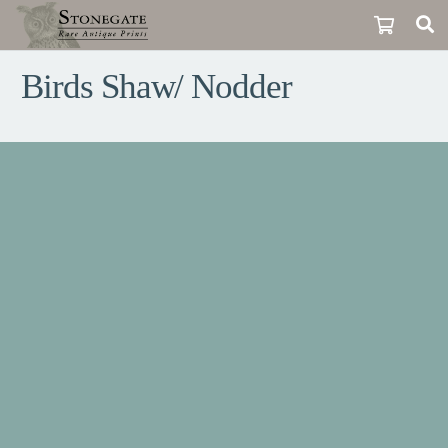
Birds Shaw/ Nodder