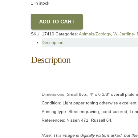
1 in stock
ADD TO CART
SKU:
17410
Categories:
Animals/Zoology
,
W. Jardine- 
Description
Description
Dimensions: Small 8vo., 4″ x 6 3/8″ overall plat
Condition: Light paper toning otherwise excellent 
Printing type: Steel engraving, hand-colored, Lo
References: Nissen 471, Russell 64.
Note: This image is digitally watermarked, but the