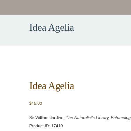
Idea Agelia
Idea Agelia
$
45.00
Sir William Jardine,
The Naturalist’s Library, Entomology
Product ID: 17410