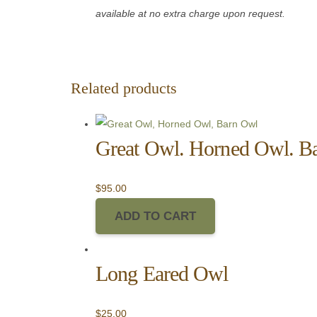
available at no extra charge upon request.
Related products
Great Owl. Horned Owl. B
$
95.00
ADD TO CART
Long Eared Owl
$
25.00