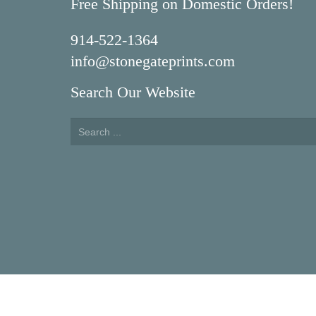
Free Shipping on Domestic Orders!
914-522-1364
info@stonegateprints.com
Search Our Website