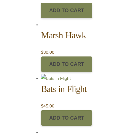
ADD TO CART
Marsh Hawk
$
30.00
ADD TO CART
Bats in Flight
$
45.00
ADD TO CART