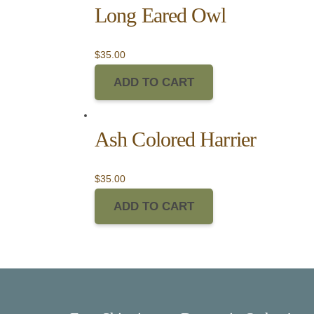
Long Eared Owl
$
35.00
ADD TO CART
Ash Colored Harrier
$
35.00
ADD TO CART