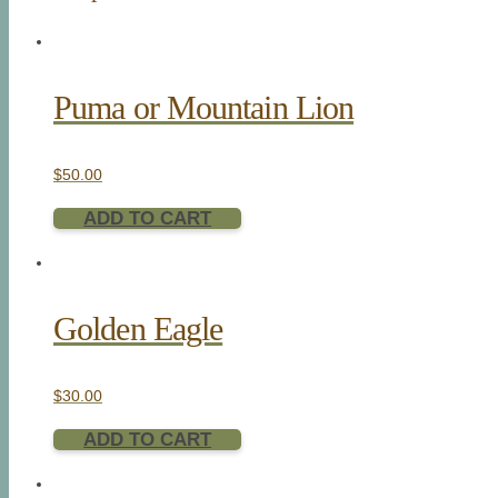
Puma or Mountain Lion
$
50.00
ADD TO CART
Golden Eagle
$
30.00
ADD TO CART