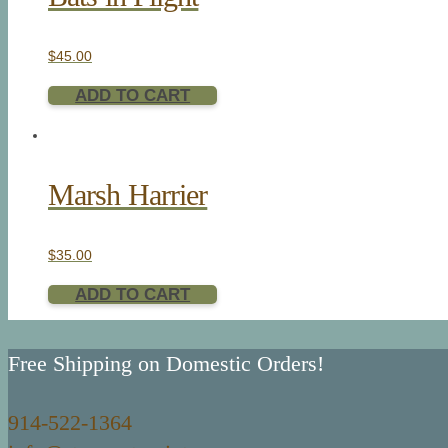
$
45.00
ADD TO CART
Marsh Harrier
$
35.00
ADD TO CART
Free Shipping on Domestic Orders!
914-522-1364