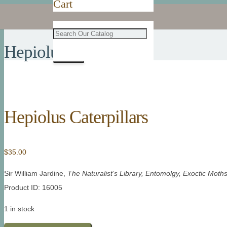
Cart
Hepiolus Caterpillars
Hepiolus Caterpillars
$
35.00
Sir William Jardine,
The Naturalist’s Library, Entomolgy, Exoctic Moth
Product ID: 16005
1 in stock