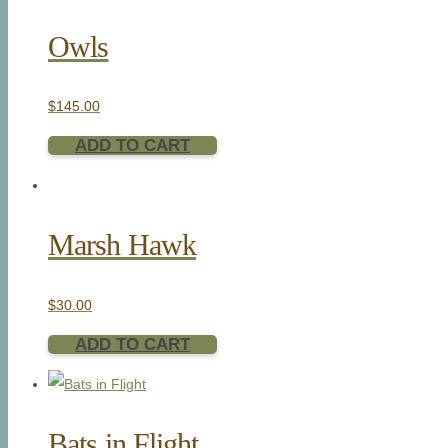
Owls
$
145.00
ADD TO CART
Marsh Hawk
$
30.00
ADD TO CART
Bats in Flight