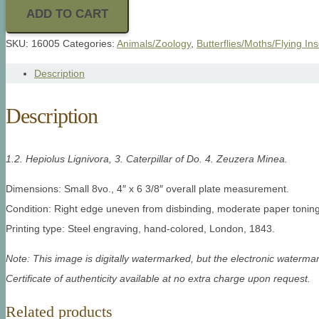
ADD TO CART
SKU:
16005
Categories:
Animals/Zoology
,
Butterflies/Moths/Flying In
Description
Description
1.2. Hepiolus Lignivora, 3. Caterpillar of Do. 4. Zeuzera Minea.
Dimensions: Small 8vo., 4″ x 6 3/8″ overall plate measurement.
Condition: Right edge uneven from disbinding, moderate paper toning 
Printing type: Steel engraving, hand-colored, London, 1843.
Note: This image is digitally watermarked, but the electronic watermar
Certificate of authenticity available at no extra charge upon request.
Related products