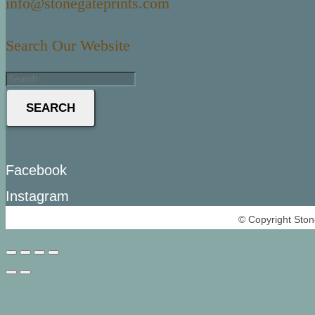
info@stonegateprints.com
Search Our Website
SEARCH
Facebook
Instagram
© Copyright Ston