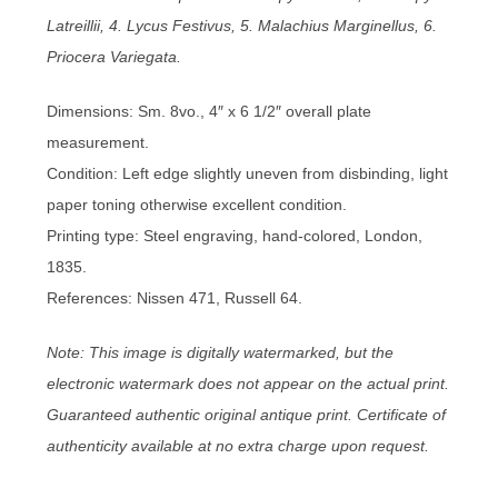
Latreillii, 4. Lycus Festivus, 5. Malachius Marginellus, 6.
Priocera Variegata.
Dimensions: Sm. 8vo., 4″ x 6 1/2″ overall plate
measurement.
Condition: Left edge slightly uneven from disbinding, light
paper toning otherwise excellent condition.
Printing type: Steel engraving, hand-colored, London,
1835.
References: Nissen 471, Russell 64.
Note: This image is digitally watermarked, but the
electronic watermark does not appear on the actual print.
Guaranteed authentic original antique print. Certificate of
authenticity available at no extra charge upon request.