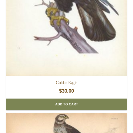
Golden Eagle
$
30.00
ADD TO CART