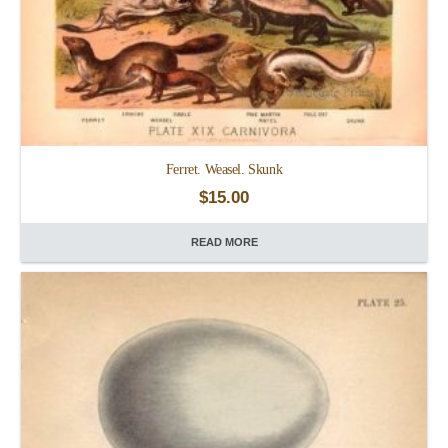
Ferret. Weasel. Skunk
$
15.00
READ MORE