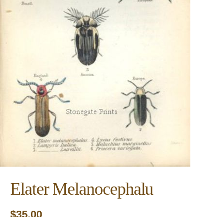
Elater Melanocephalu
$
35.00