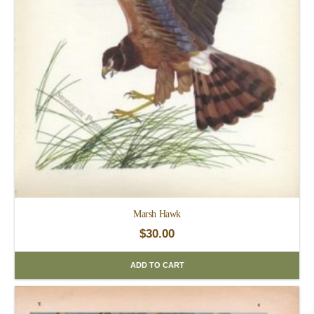
Marsh Hawk
$
30.00
ADD TO CART