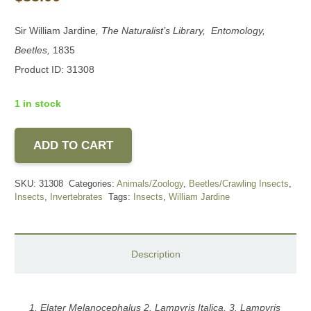
Sir William Jardine
, The Naturalist’s Library, Entomology,
Beetles,
1835
Product ID: 31308
1 in stock
ADD TO CART
SKU:
31308
Categories:
Animals/Zoology
,
Beetles/Crawling Insects
,
Insects
,
Invertebrates
Tags:
Insects
,
William Jardine
Description
1. Elater Melanocephalus 2. Lampyris Italica, 3. Lampyris