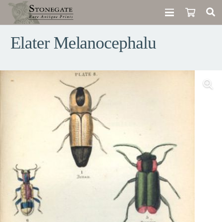
Elater Melanocephalu