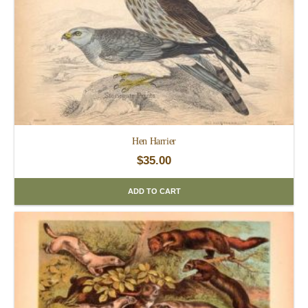
Hen Harrier
$
35.00
ADD TO CART