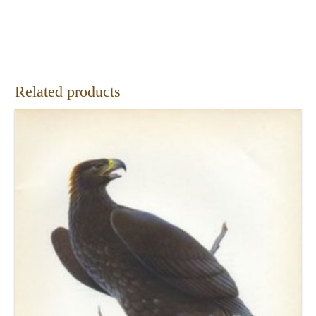
Related products