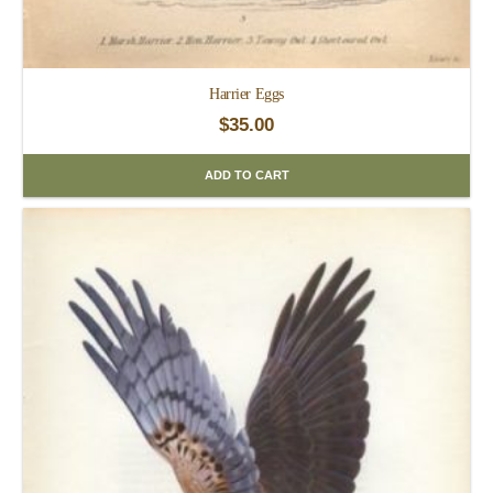
Harrier Eggs
$
35.00
ADD TO CART