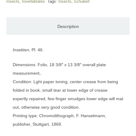
Insects
,
Invertebrates
Tags:
Insects
,
Schubert
Description
Insekten,
Pl. 46.
Dimensions: Folio, 18 3/8″ x 13 3/8″ overall plate
measurement,.
Condition: Lght paper toning, center crease from being
folded in book, small tear at lower edge of crease
expertly repaired, few finger smudges lower edge will mat
out, otherwise very good condition.
Printing type: Chromolithograph, F. Hanselmann,
publisher, Stuttgart, 1868.