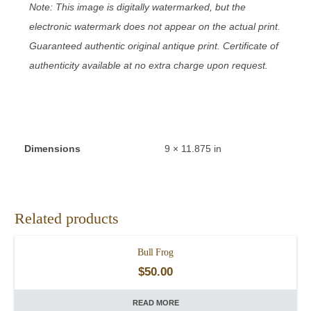
Note: This image is digitally watermarked, but the
electronic watermark does not appear on the actual print.
Guaranteed authentic original antique print. Certificate of
authenticity available at no extra charge upon request.
Dimensions
9 × 11.875 in
Related products
Bull Frog
$
50.00
READ MORE