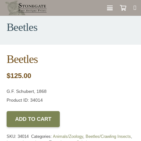
Beetles
Beetles
$
125.00
G.F. Schubert, 1868
Product ID: 34014
ADD TO CART
SKU:
34014
Categories:
Animals/Zoology
,
Beetles/Crawling Insects
,