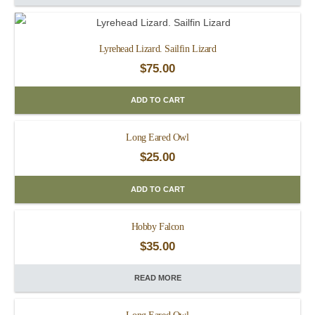
Lyrehead Lizard. Sailfin Lizard
$
75.00
ADD TO CART
Long Eared Owl
$
25.00
ADD TO CART
Hobby Falcon
$
35.00
READ MORE