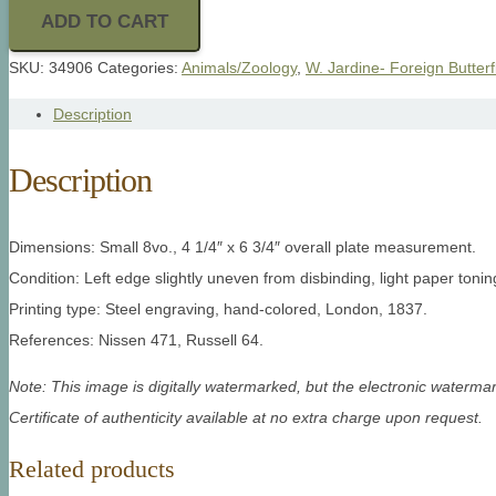
ADD TO CART
SKU:
34906
Categories:
Animals/Zoology
,
W. Jardine- Foreign Butterf
Description
Description
Dimensions: Small 8vo., 4 1/4″ x 6 3/4″ overall plate measurement.
Condition: Left edge slightly uneven from disbinding, light paper toni
Printing type: Steel engraving, hand-colored, London, 1837.
References: Nissen 471, Russell 64.
Note: This image is digitally watermarked, but the electronic watermar
Certificate of authenticity available at no extra charge upon request.
Related products