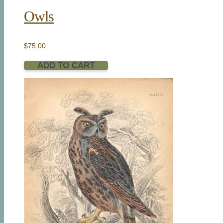
Owls
$
75.00
ADD TO CART