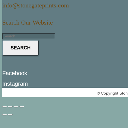
info@stonegateprints.com
Search Our Website
SEARCH
Facebook
Instagram
© Copyright Ston