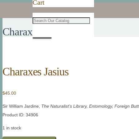
Cart
Charaxes Jasius
Charaxes Jasius
$
45.00
Sir William Jardine,
The Naturalist’s Library, Entomology, Foreign Butte
Product ID: 34906
1 in stock