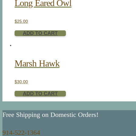
Long Eared Owl
$
25.00
ADD TO CART
Marsh Hawk
$
30.00
ADD TO CART
Free Shipping on Domestic Orders!
914-522-1364