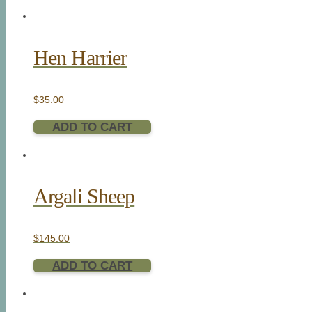
Hen Harrier
$
35.00
ADD TO CART
Argali Sheep
$
145.00
ADD TO CART