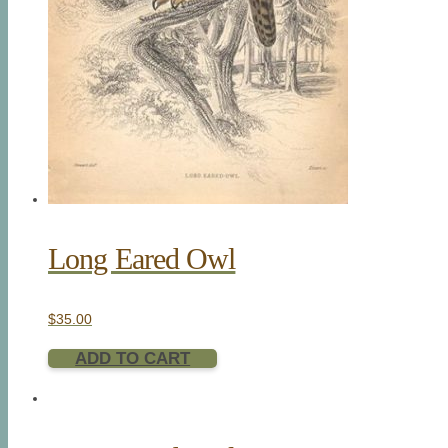
Long Eared Owl
$
35.00
ADD TO CART