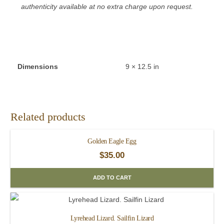
authenticity available at no extra charge upon request.
Dimensions
9 × 12.5 in
Related products
Golden Eagle Egg
$
35.00
ADD TO CART
Lyrehead Lizard. Sailfin Lizard