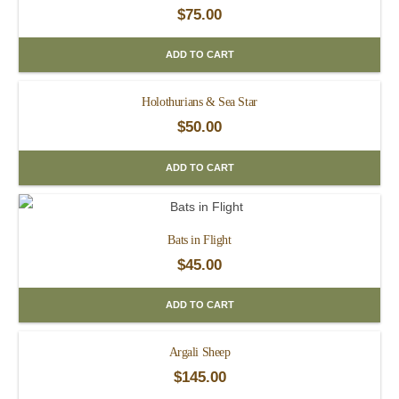
$
75.00
ADD TO CART
Holothurians & Sea Star
$
50.00
ADD TO CART
Bats in Flight
$
45.00
ADD TO CART
Argali Sheep
$
145.00