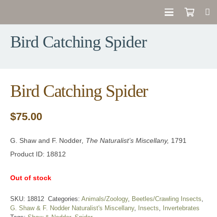
Bird Catching Spider
Bird Catching Spider
$
75.00
G. Shaw and F. Nodder
, The Naturalist’s Miscellany,
1791
Product ID: 18812
Out of stock
SKU:
18812
Categories:
Animals/Zoology
,
Beetles/Crawling Insects
,
G. Shaw & F. Nodder Naturalist's Miscellany
,
Insects
,
Invertebrates