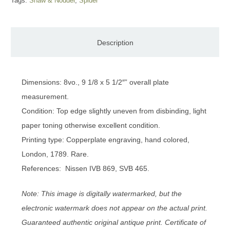
Tags:
Shaw & Nodder
,
Spider
Description
Dimensions: 8vo., 9 1/8 x 5 1/2″” overall plate
measurement.
Condition: Top edge slightly uneven from disbinding, light
paper toning otherwise excellent condition.
Printing type: Copperplate engraving, hand colored,
London, 1789. Rare.
References: Nissen IVB 869, SVB 465.
Note: This image is digitally watermarked, but the
electronic watermark does not appear on the actual print.
Guaranteed authentic original antique print. Certificate of