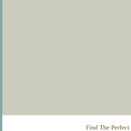
Find The Perfect 