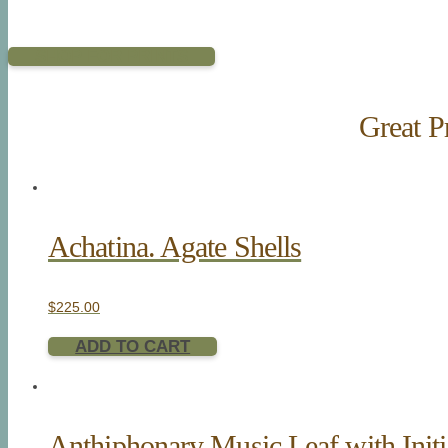
SHOP FOR PRINTS
Great Pr
Achatina. Agate Shells
$
225.00
ADD TO CART
Anthiphonary Music Leaf with Initi