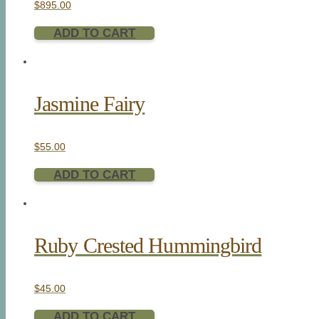
$
895.00
ADD TO CART
Jasmine Fairy
$
55.00
ADD TO CART
Ruby Crested Hummingbird
$
45.00
ADD TO CART