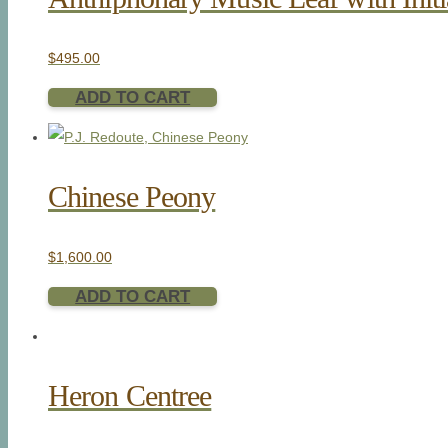
$
495.00
ADD TO CART
Chinese Peony
$
1,600.00
ADD TO CART
Heron Centree