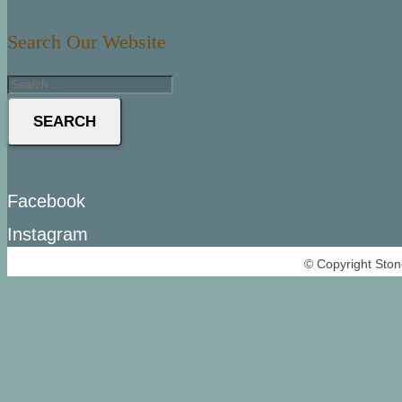
Search Our Website
SEARCH
Facebook
Instagram
© Copyright Ston