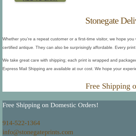
Stonegate Deli
Whether you’re a repeat customer or a first-time visitor, we hope you wi
certified antique. They can also be surprisingly affordable. Every print 
We take great care with shipping; each print is wrapped and packaged 
Express Mail Shipping are available at our cost. We hope your expe
Free Shipping 
Free Shipping on Domestic Orders!
914-522-1364
info@stonegateprints.com