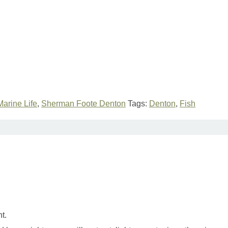
Marine Life
,
Sherman Foote Denton
Tags:
Denton
,
Fish
t.