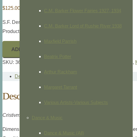
$
125.00
C.M. Barker Flower Fairies 1927, 1934
S.F. Denton,
Denton Fish Folio,
1902.
C.M. Barker Lord of Rushie River 1938
Product ID: 36140
Maxfield Parrish
ADD TO CART
Beatrix Potter
SKU:
36140
Categories:
Fish (Ichthyology)
,
Freshwater Fish
,
Arthur Rackham
Description
Margaret Tarrant
Description
Various Artists-Various Subjects
Cristivmoer Namaycush. Walbaum
Dance & Music
Dimensions: Small folio, 9 3/8″ x 12″ overall plate measuremen
Dance & Music (All)