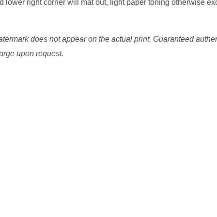
d lower right corner will mat out, light paper toning otherwise exc
watermark does not appear on the actual print. Guaranteed authen
charge upon request.