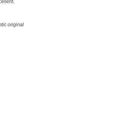
ellent.
tic original