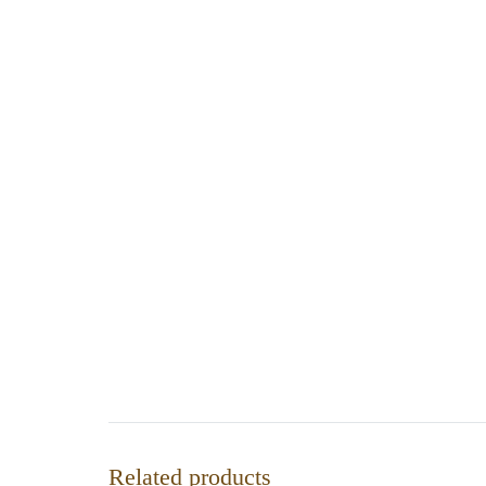
Related products