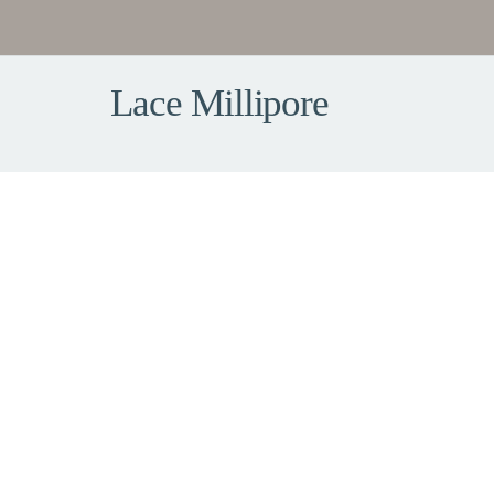
Lace Millipore