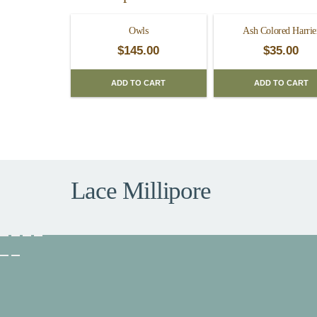
Owls
Ash Colored Harrie
$
145.00
$
35.00
ADD TO CART
ADD TO CART
Lace Millipore