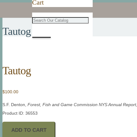
Cart
Tautog
Tautog
$
100.00
S.F. Denton,
Forest, Fish and Game Commission NYS Annual Report
Product ID: 36553
ADD TO CART