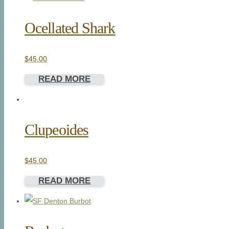
Ocellated Shark
$
45.00
READ MORE
Clupeoides
$
45.00
READ MORE