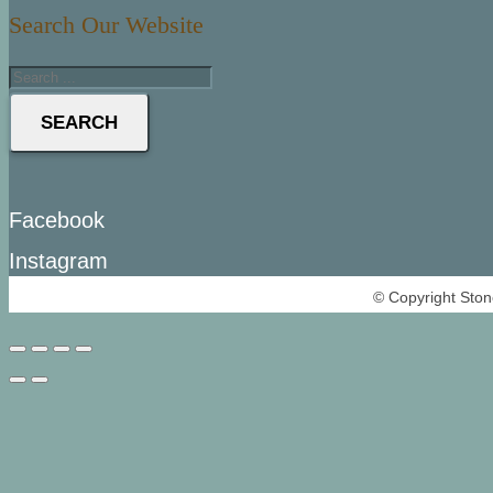
Search Our Website
SEARCH
Facebook
Instagram
© Copyright Ston