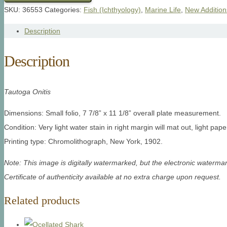
SKU:
36553
Categories:
Fish (Ichthyology)
,
Marine Life
,
New Addition
Description
Description
Tautoga Onitis
Dimensions: Small folio, 7 7/8” x 11 1/8” overall plate measurement.
Condition: Very light water stain in right margin will mat out, light pap
Printing type: Chromolithograph, New York, 1902.
Note: This image is digitally watermarked, but the electronic watermar
Certificate of authenticity available at no extra charge upon request.
Related products