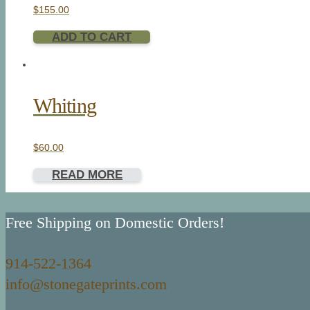
$
155.00
ADD TO CART
Whiting
$
60.00
READ MORE
Free Shipping on Domestic Orders!
914-522-1364
info@stonegateprints.com