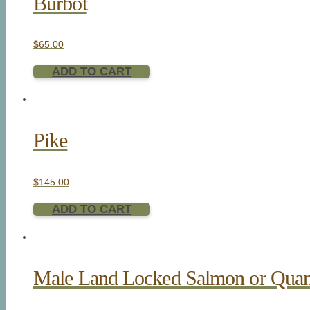
Burbot
$
65.00
ADD TO CART
Pike
$
145.00
ADD TO CART
Male Land Locked Salmon or Quan