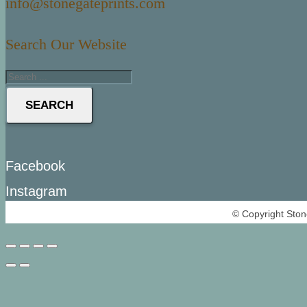
info@stonegateprints.com
Search Our Website
SEARCH
Facebook
Instagram
© Copyright Ston