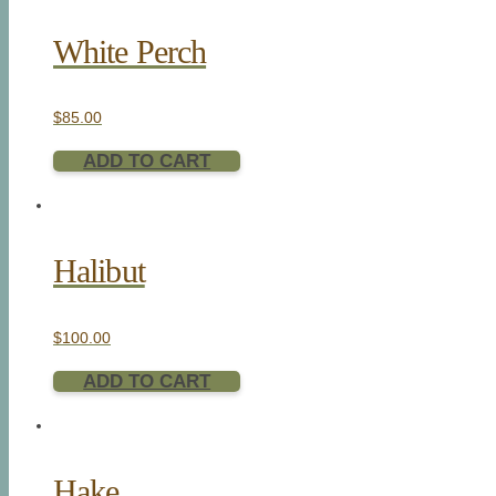
White Perch
$
85.00
ADD TO CART
Halibut
$
100.00
ADD TO CART
Hake