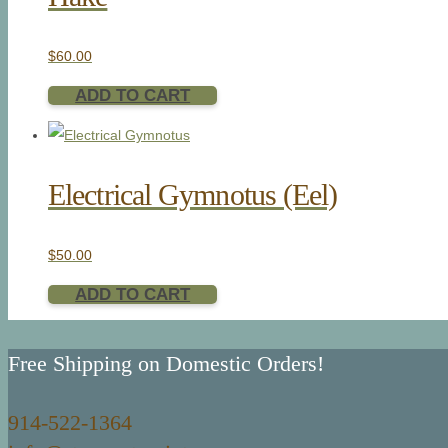
$
60.00
ADD TO CART
Electrical Gymnotus (Eel)
$
50.00
ADD TO CART
Free Shipping on Domestic Orders!
914-522-1364