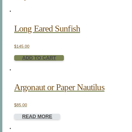
Long Eared Sunfish
$
145.00
ADD TO CART
Argonaut or Paper Nautilus
$
85.00
READ MORE