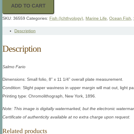
ADD TO CART
SKU:
36559
Categories:
Fish (Ichthyology)
,
Marine Life
,
Ocean Fish
,
Description
Description
Salmo Fario
Dimensions: Small folio, 8” x 11 1/4” overall plate measurement.
Condition: Slight paper waviness in upper margin will mat out, light pa
Printing type: Chromolithograph, New York, 1896.
Note: This image is digitally watermarked, but the electronic watermar
Certificate of authenticity available at no extra charge upon request.
Related products