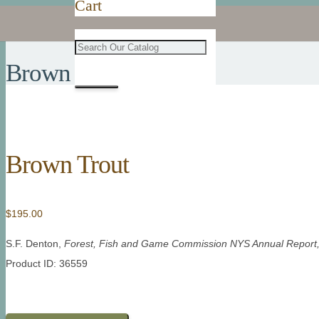
Cart
Brown Trout
Brown Trout
$
195.00
S.F. Denton,
Forest, Fish and Game Commission NYS Annual Report
Product ID: 36559