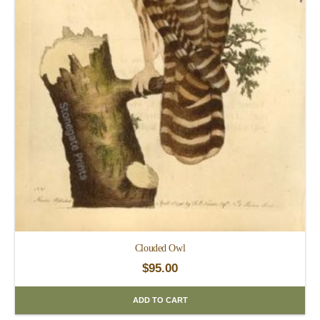
Clouded Owl
$
95.00
ADD TO CART