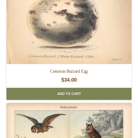
Common Buzzard Egg
$
34.00
ADD TO CART