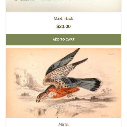
Marsh Hawk
$
30.00
ADD TO CART
Merlin