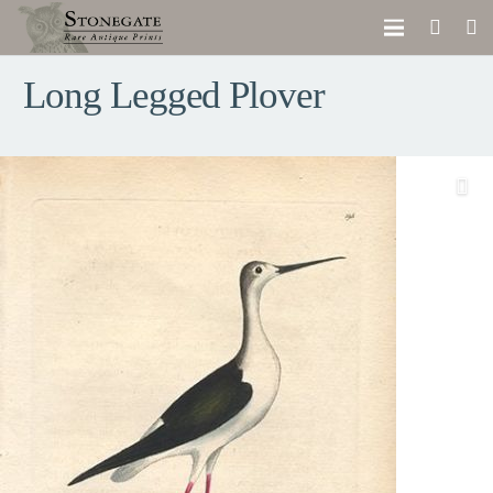
Long Legged Plover