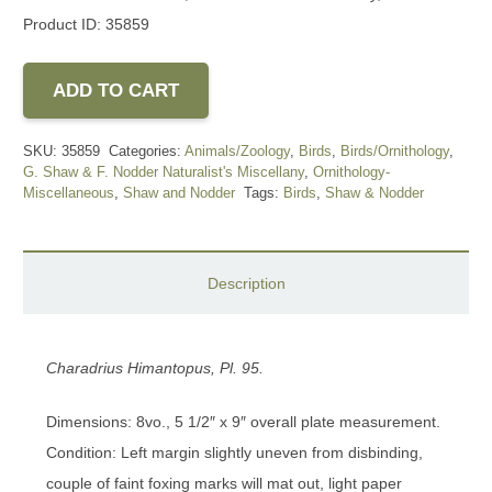
Product ID: 35859
ADD TO CART
SKU:
35859
Categories:
Animals/Zoology
,
Birds
,
Birds/Ornithology
,
G. Shaw & F. Nodder Naturalist's Miscellany
,
Ornithology-
Miscellaneous
,
Shaw and Nodder
Tags:
Birds
,
Shaw & Nodder
Description
Charadrius Himantopus, Pl. 95.
Dimensions: 8vo., 5 1/2″ x 9″ overall plate measurement.
Condition: Left margin slightly uneven from disbinding,
couple of faint foxing marks will mat out, light paper