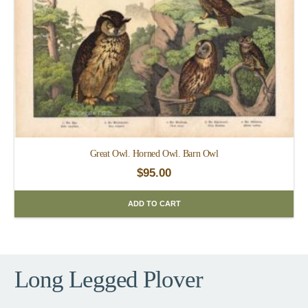
Great Owl. Horned Owl. Barn Owl
$
95.00
ADD TO CART
Long Legged Plover