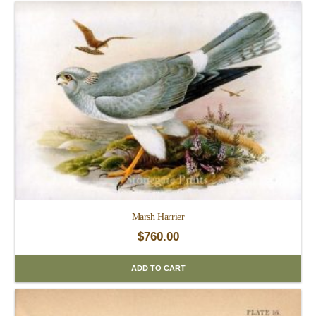
Marsh Harrier
$
760.00
ADD TO CART