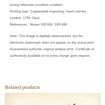
toning otherwise excellent condition.
Printing type: Copperplate engraving, hand colored,
London, 1794. Rare.
References: Nissen IVB 869, SVB 465.
Note: This image is digitally watermarked, but the
electronic watermark does not appear on the actual print.
Guaranteed authentic original antique print. Certificate of
authenticity available at no extra charge upon request.
Related products