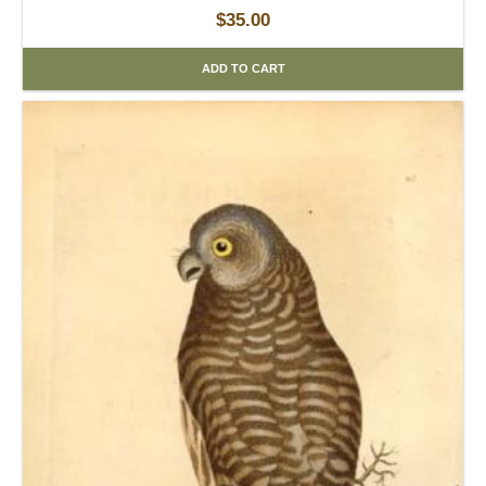
$
35.00
ADD TO CART