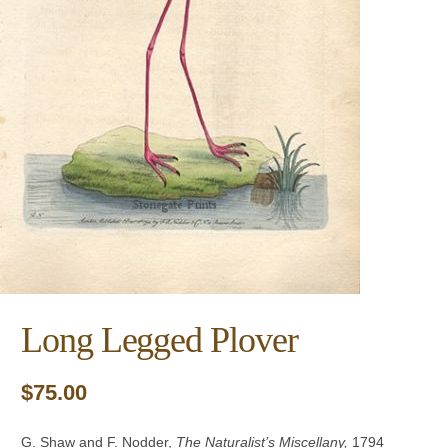
Long Legged Plover
$
75.00
G. Shaw and F. Nodder,
The Naturalist’s Miscellany
,
1794