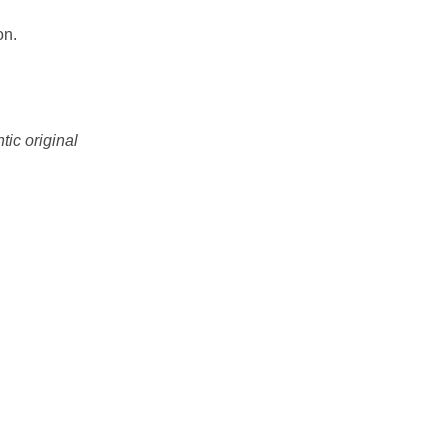
on.
tic original