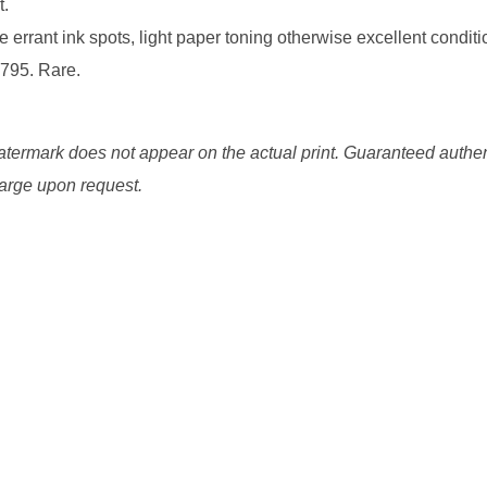
t.
 errant ink spots, light paper toning otherwise excellent conditi
1795. Rare.
watermark does not appear on the actual print. Guaranteed authen
charge upon request.