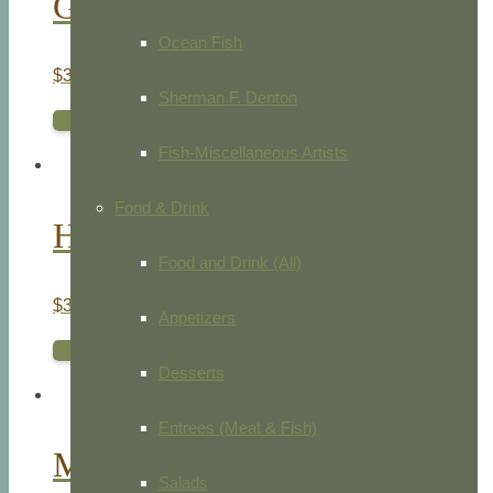
Golden Eagle Egg
Ocean Fish
$
35.00
Sherman F. Denton
ADD TO CART
Fish-Miscellaneous Artists
Food & Drink
Hen Harrier
Food and Drink (All)
$
35.00
Appetizers
ADD TO CART
Desserts
Entrees (Meat & Fish)
Marsh Harrier
Salads