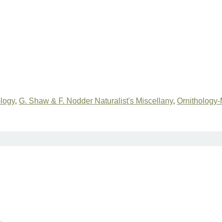
ology
,
G. Shaw & F. Nodder Naturalist's Miscellany
,
Ornithology