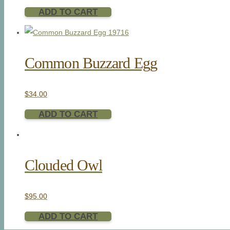
ADD TO CART
Common Buzzard Egg
$
34.00
ADD TO CART
Clouded Owl
$
95.00
ADD TO CART