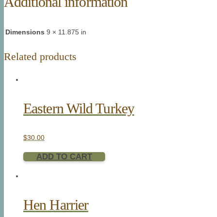
Additional information
Dimensions
9 × 11.875 in
Related products
Eastern Wild Turkey
$
30.00
ADD TO CART
Hen Harrier