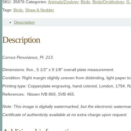
SKU:
35876
Categories:
Animals/Zoology
,
Birds
,
Birds/Ornithology
,
G.
Tags:
Birds
,
Shaw & Nodder
Description
Description
Corvus Peruvianus, Pl. 213.
Dimensions: 8vo., 5 1/2″ x 9 1/8″ overall plate measurement.
Condition: Right margin slightly uneven from disbinding, light paper to
Printing type: Copperplate engraving, hand colored, London, 1794. R
References: Nissen IVB 869, SVB 465.
Note: This image is digitally watermarked, but the electronic watermar
Certificate of authenticity available at no extra charge upon request.