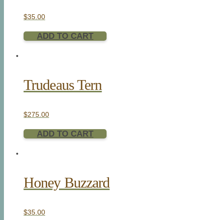
$
35.00
ADD TO CART
Trudeaus Tern
$
275.00
ADD TO CART
Honey Buzzard
$
35.00