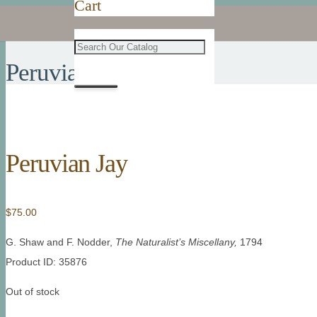
Cart
Peruvian Jay
Peruvian Jay
$
75.00
G. Shaw and F. Nodder,
The Naturalist’s Miscellany
,
1794
Product ID: 35876
Out of stock