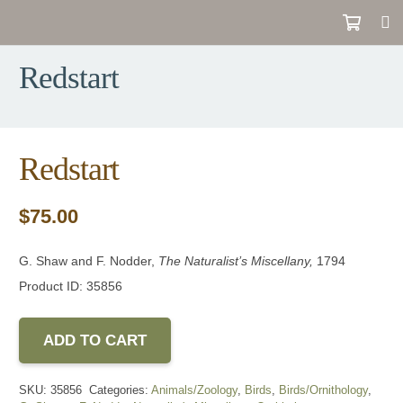
Redstart
Redstart
$
75.00
G. Shaw and F. Nodder,
The Naturalist’s Miscellany
,
1794
Product ID: 35856
ADD TO CART
SKU:
35856
Categories:
Animals/Zoology
,
Birds
,
Birds/Ornithology
,