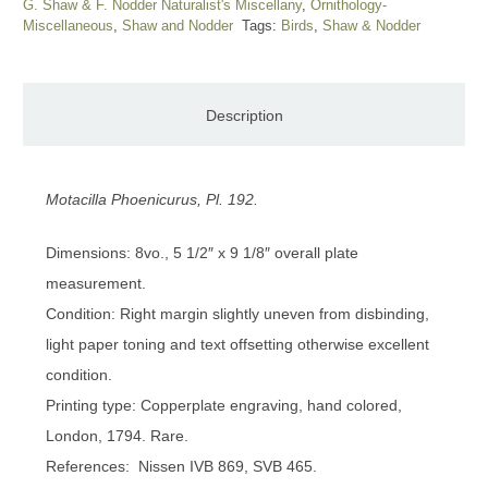
G. Shaw & F. Nodder Naturalist's Miscellany
,
Ornithology-
Miscellaneous
,
Shaw and Nodder
Tags:
Birds
,
Shaw & Nodder
Description
Motacilla Phoenicurus, Pl. 192.
Dimensions: 8vo., 5 1/2″ x 9 1/8″ overall plate
measurement.
Condition: Right margin slightly uneven from disbinding,
light paper toning and text offsetting otherwise excellent
condition.
Printing type: Copperplate engraving, hand colored,
London, 1794. Rare.
References: Nissen IVB 869, SVB 465.