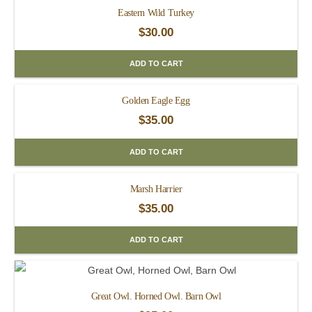
Eastern Wild Turkey
$
30.00
ADD TO CART
Golden Eagle Egg
$
35.00
ADD TO CART
Marsh Harrier
$
35.00
ADD TO CART
Great Owl. Horned Owl. Barn Owl