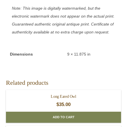
Note: This image is digitally watermarked, but the
electronic watermark does not appear on the actual print.
Guaranteed authentic original antique print. Certificate of
authenticity available at no extra charge upon request.
Dimensions
9 × 11.875 in
Related products
Long Eared Owl
$
35.00
ADD TO CART