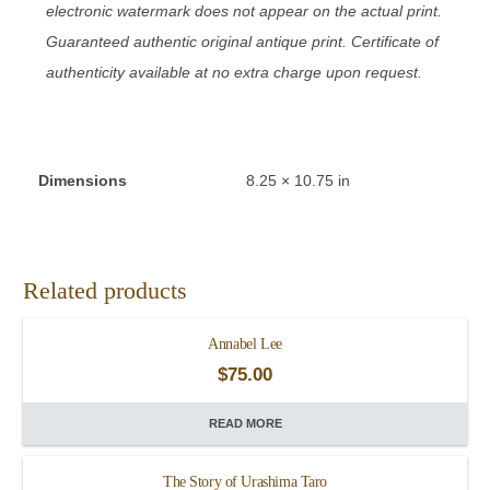
electronic watermark does not appear on the actual print.
Guaranteed authentic original antique print. Certificate of
authenticity available at no extra charge upon request.
Dimensions
8.25 × 10.75 in
Related products
Annabel Lee
$
75.00
READ MORE
The Story of Urashima Taro