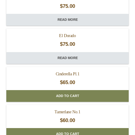
$
75.00
READ MORE
El Dorado
$
75.00
READ MORE
Cinderella Pl.1
$
65.00
ADD TO CART
Tamerlane No.1
$
60.00
ADD TO CART