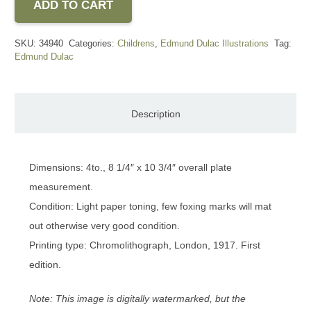
ADD TO CART
SKU:
34940
Categories:
Childrens
,
Edmund Dulac Illustrations
Tag:
Edmund Dulac
Description
Dimensions: 4to., 8 1/4″ x 10 3/4″ overall plate
measurement.
Condition: Light paper toning, few foxing marks will mat
out otherwise very good condition.
Printing type: Chromolithograph, London, 1917. First
edition.
Note: This image is digitally watermarked, but the