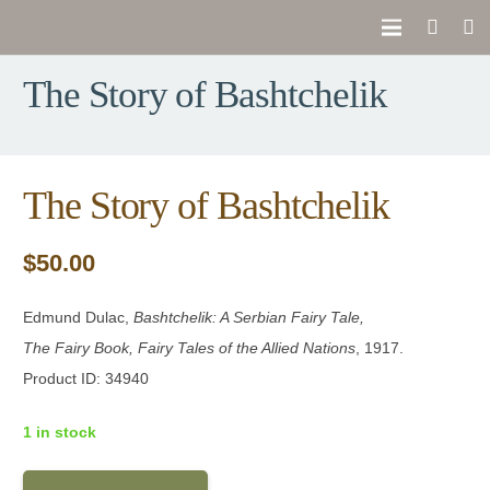
The Story of Bashtchelik
The Story of Bashtchelik
$
50.00
Edmund Dulac,
Bashtchelik: A Serbian Fairy Tale
,
The Fairy Book, Fairy Tales of the Allied Nations
, 1917.
Product ID: 34940
1 in stock