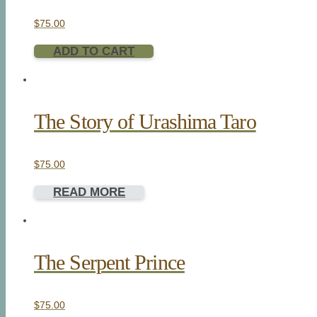
$
75.00
ADD TO CART
The Story of Urashima Taro
$
75.00
READ MORE
The Serpent Prince
$
75.00