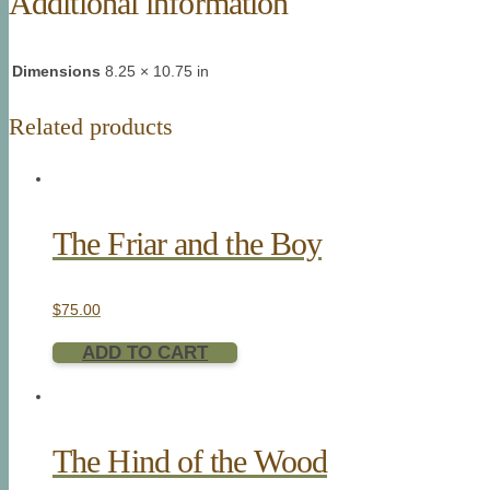
Additional information
Dimensions
8.25 × 10.75 in
Related products
The Friar and the Boy
$
75.00
ADD TO CART
The Hind of the Wood