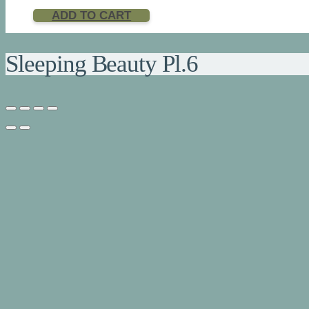
ADD TO CART
Sleeping Beauty Pl.6