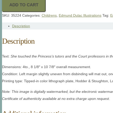
ADD TO CART
SKU:
35224
Categories:
Childrens
,
Edmund Dulac Illustrations
Tag:
E
Description
Description
Text:
She touched the Princess’s tutors and the Court professors in th
Dimensions: 4to., 8 1/8″ x 10 7/8″ overall measurement.
Condition: Left margin slightly uneven from disbinding will mat out, 
Printing type: Tipped-in color lithograph plate, Hodder & Stoughton, 
Note: This image is digitally watermarked, but the electronic watermar
Certificate of authenticity available at no extra charge upon request.