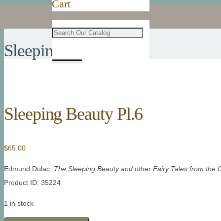
Cart
Sleeping Beauty Pl.6
Sleeping Beauty Pl.6
$
65.00
Edmund Dulac,
The Sleeping Beauty and other Fairy Tales from the 
Product ID: 35224
1 in stock