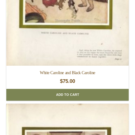
White Caroline and Black Caroline
$
75.00
ADD TO CART