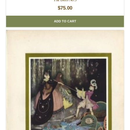
$
75.00
ADD TO CART