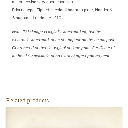
out otherwise very good condition.
Printing type: Tipped-in color lithograph plate, Hodder &
Stoughton, London, c.1910.
Note: This image is digitally watermarked, but the
electronic watermark does not appear on the actual print.
Guaranteed authentic original antique print. Certificate of
authenticity available at no extra charge upon request.
Related products