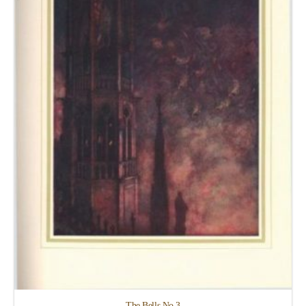
The Bells No.3