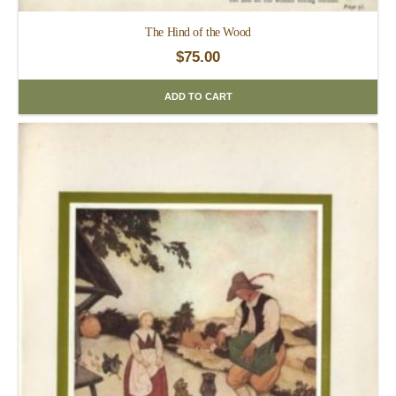
The Hind of the Wood
$
75.00
ADD TO CART