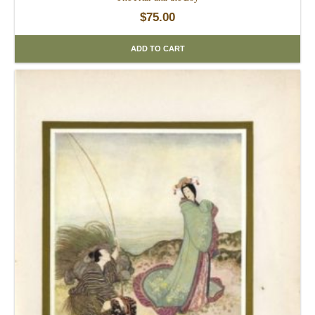
$
75.00
ADD TO CART