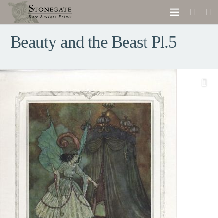
Beauty and the Beast Pl.5