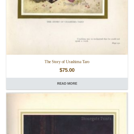
The Story of Urashima Taro
$
75.00
READ MORE