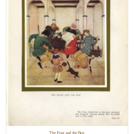
The Friar and the Boy