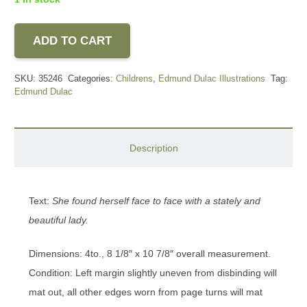
ADD TO CART
SKU:
35246
Categories:
Childrens
,
Edmund Dulac Illustrations
Tag:
Edmund Dulac
Description
Text:
She found herself face to face with a stately and
beautiful lady.
Dimensions: 4to., 8 1/8″ x 10 7/8″ overall measurement.
Condition: Left margin slightly uneven from disbinding will
mat out, all other edges worn from page turns will mat