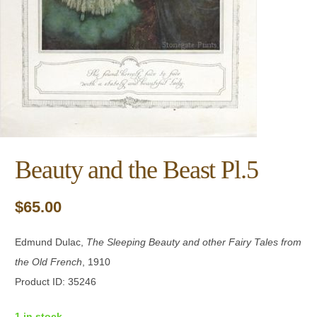
Beauty and the Beast Pl.5
$
65.00
Edmund Dulac,
The Sleeping Beauty and other Fairy Tales from
the Old French
, 1910
Product ID: 35246
1 in stock