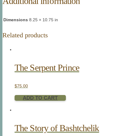
Additional information
Dimensions
8.25 × 10.75 in
Related products
The Serpent Prince
$
75.00
ADD TO CART
The Story of Bashtchelik