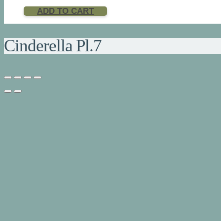
ADD TO CART
Cinderella Pl.7