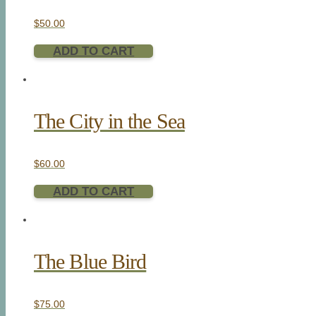
$
50.00
ADD TO CART
The City in the Sea
$
60.00
ADD TO CART
The Blue Bird
$
75.00