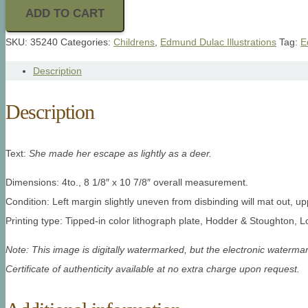
ADD TO CART
SKU:
35240
Categories:
Childrens
,
Edmund Dulac Illustrations
Tag:
E
Description
Description
Text:
She made her escape as lightly as a deer.
Dimensions: 4to., 8 1/8″ x 10 7/8″ overall measurement.
Condition: Left margin slightly uneven from disbinding will mat out, 
Printing type: Tipped-in color lithograph plate, Hodder & Stoughton, 
Note: This image is digitally watermarked, but the electronic watermar
Certificate of authenticity available at no extra charge upon request.