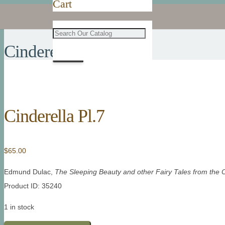
Cart
Cinderella Pl.7
Cinderella Pl.7
$
65.00
Edmund Dulac,
The Sleeping Beauty and other Fairy Tales from the 
Product ID: 35240
1 in stock