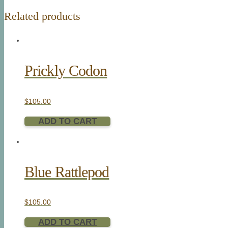
Related products
Prickly Codon
$
105.00
ADD TO CART
Blue Rattlepod
$
105.00
ADD TO CART