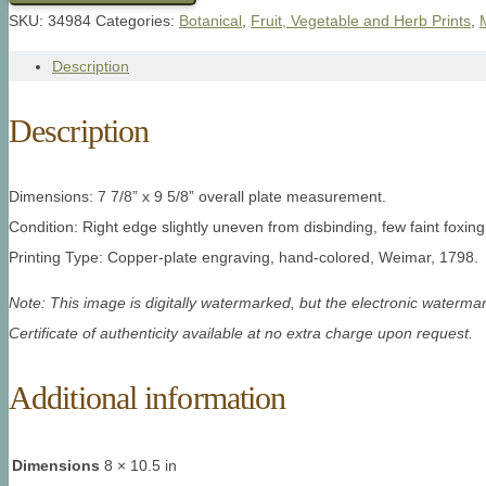
SKU:
34984
Categories:
Botanical
,
Fruit, Vegetable and Herb Prints
,
Description
Description
Dimensions: 7 7/8” x 9 5/8” overall plate measurement.
Condition: Right edge slightly uneven from disbinding, few faint foxing
Printing Type: Copper-plate engraving, hand-colored, Weimar, 1798.
Note: This image is digitally watermarked, but the electronic watermar
Certificate of authenticity available at no extra charge upon request.
Additional information
Dimensions
8 × 10.5 in