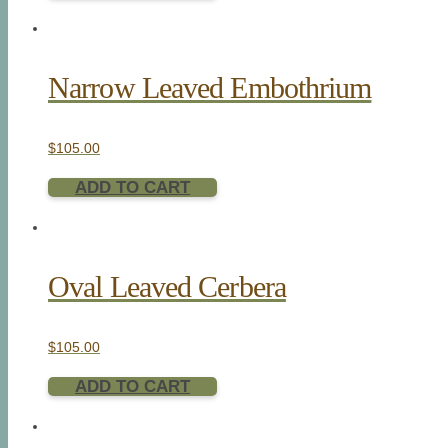
Narrow Leaved Embothrium
$
105.00
ADD TO CART
Oval Leaved Cerbera
$
105.00
ADD TO CART