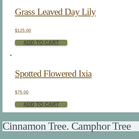
Grass Leaved Day Lily
$
125.00
ADD TO CART
Spotted Flowered Ixia
$
75.00
ADD TO CART
Cinnamon Tree. Camphor Tree