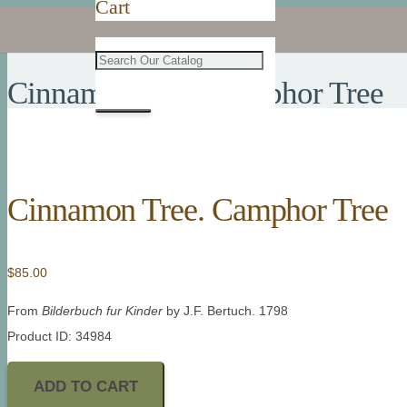
Cart
Cinnamon Tree. Camphor Tree
Cinnamon Tree. Camphor Tree
$
85.00
From
Bilderbuch fur Kinder
by J.F. Bertuch. 1798
Product ID: 34984
ADD TO CART