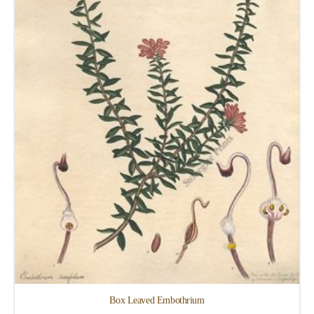
Box Leaved Embothrium