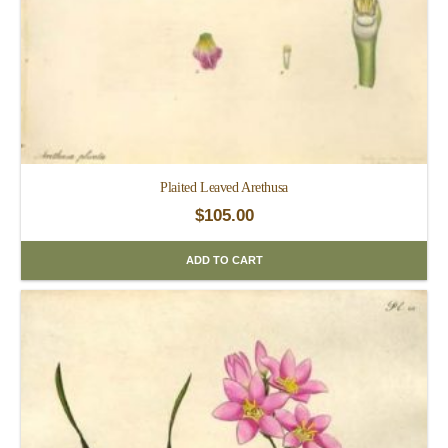
Plaited Leaved Arethusa
$
105.00
ADD TO CART