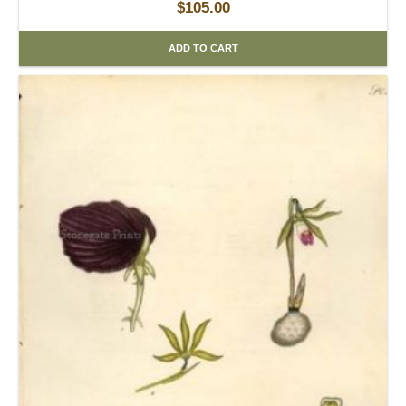
$
105.00
ADD TO CART