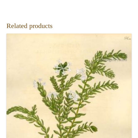
Related products