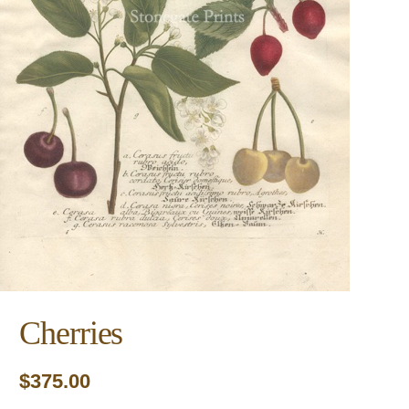
Cherries
$
375.00