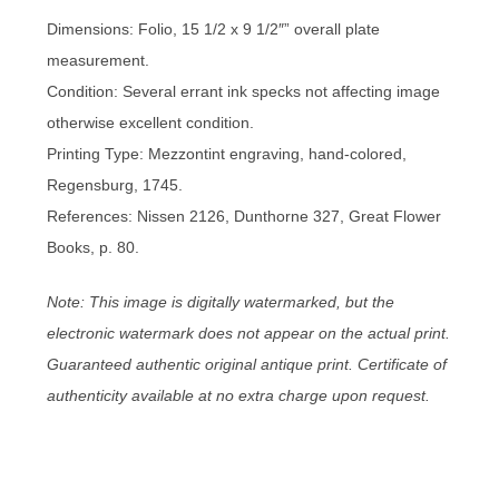
Dimensions: Folio, 15 1/2 x 9 1/2″” overall plate
measurement.
Condition: Several errant ink specks not affecting image
otherwise excellent condition.
Printing Type: Mezzontint engraving, hand-colored,
Regensburg, 1745.
References: Nissen 2126, Dunthorne 327, Great Flower
Books, p. 80.
Note: This image is digitally watermarked, but the
electronic watermark does not appear on the actual print.
Guaranteed authentic original antique print. Certificate of
authenticity available at no extra charge upon request.