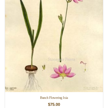
Bunch Flowering Ixia
$
75.00