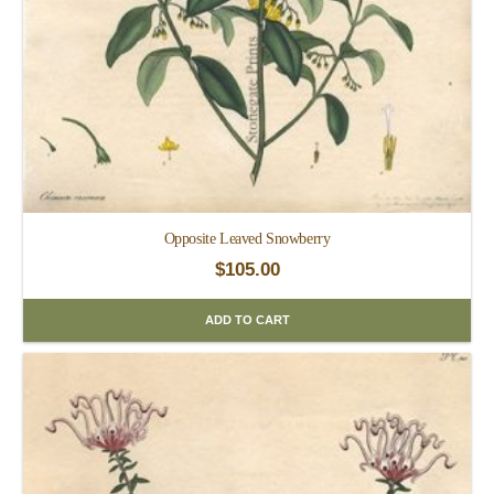
Opposite Leaved Snowberry
$
105.00
ADD TO CART