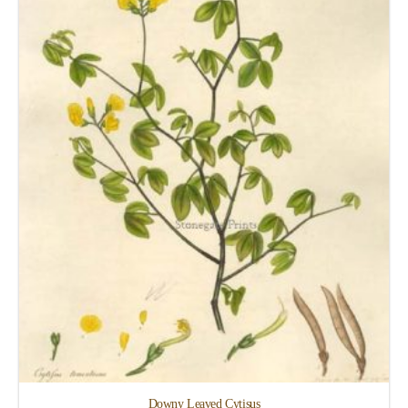
Downy Leaved Cytisus