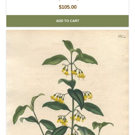
$
105.00
ADD TO CART