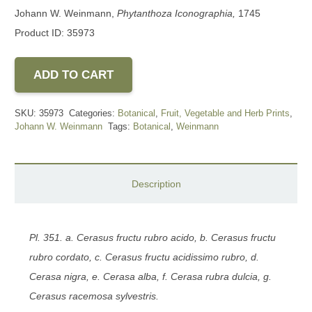
Johann W. Weinmann,
Phytanthoza Iconographia,
1745
Product ID: 35973
ADD TO CART
SKU:
35973
Categories:
Botanical
,
Fruit, Vegetable and Herb Prints
,
Johann W. Weinmann
Tags:
Botanical
,
Weinmann
Description
Pl. 351. a. Cerasus fructu rubro acido, b. Cerasus fructu
rubro cordato, c. Cerasus fructu acidissimo rubro, d.
Cerasa nigra, e. Cerasa alba, f. Cerasa rubra
dulcia, g.
Cerasus racemosa sylvestris.