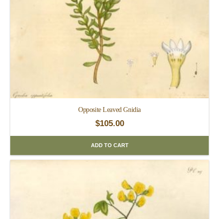
Opposite Leaved Gnidia
$
105.00
ADD TO CART