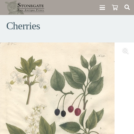
Cherries