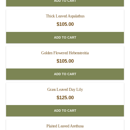
ADD TO CART
Thick Leaved Aspalathus
$
105.00
ADD TO CART
Golden Flowered Hebenstreitia
$
105.00
ADD TO CART
Grass Leaved Day Lily
$
125.00
ADD TO CART
Plaited Leaved Arethusa