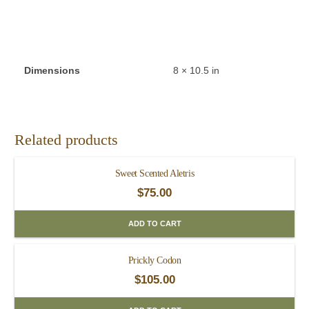
Dimensions
8 × 10.5 in
Related products
Sweet Scented Aletris
$
75.00
ADD TO CART
Prickly Codon
$
105.00