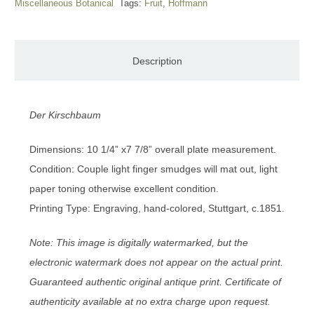
Miscellaneous Botanical
Tags:
Fruit
,
Hoffmann
Description
Der Kirschbaum
Dimensions: 10 1/4” x7 7/8” overall plate measurement.
Condition: Couple light finger smudges will mat out, light
paper toning otherwise excellent condition.
Printing Type: Engraving, hand-colored, Stuttgart, c.1851.
Note: This image is digitally watermarked, but the
electronic watermark does not appear on the actual print.
Guaranteed authentic original antique print. Certificate of
authenticity available at no extra charge upon request.