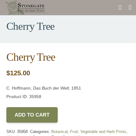
Cherry Tree
Cherry Tree
$
125.00
C. Hoffmann,
Das Buch der Welt
, 1851
Product ID: 35958
ADD TO CART
SKU:
35958
Categories:
Botanical
,
Fruit, Vegetable and Herb Prints
,