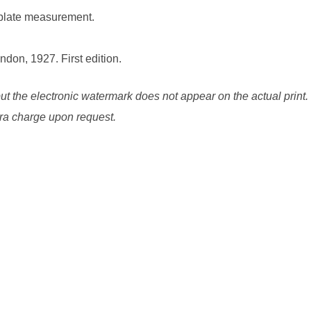
 plate measurement.
ndon, 1927. First edition.
ut the electronic watermark does not appear on the actual print.
xtra charge upon request.