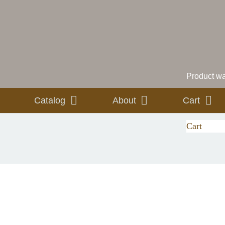
Product
was
Catalog
About
Cart
Cart