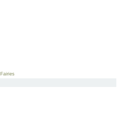
Fairies