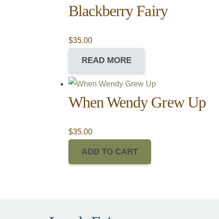
Blackberry Fairy
$
35.00
READ MORE
When Wendy Grew Up
$
35.00
ADD TO CART