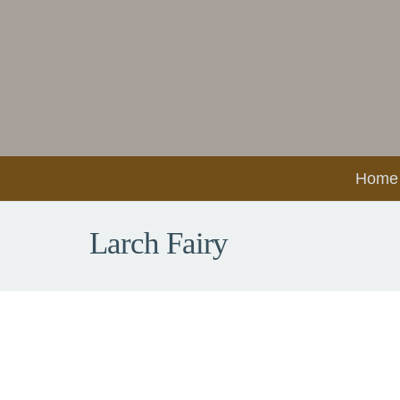
Home
Larch Fairy