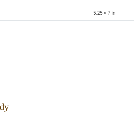
5.25 × 7 in
dy