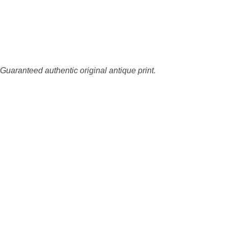
 Guaranteed authentic original antique print.