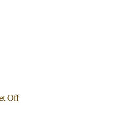
et Off