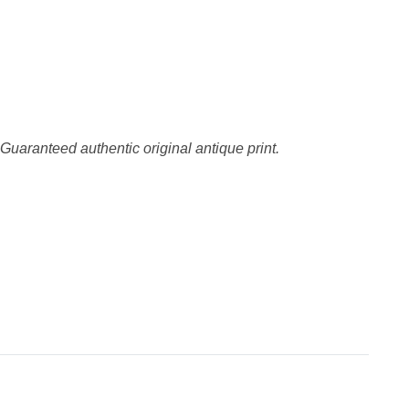
 Guaranteed authentic original antique print.