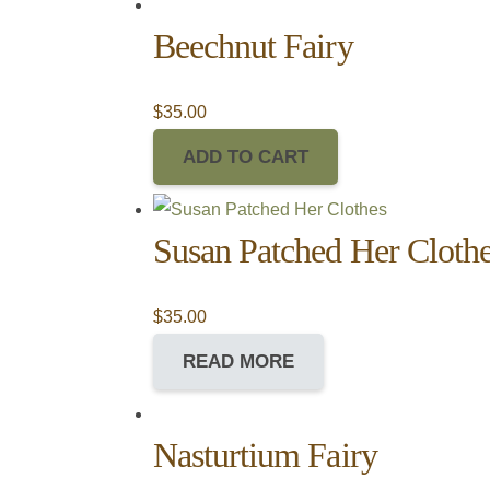
Beechnut Fairy
$
35.00
ADD TO CART
Susan Patched Her Cloth
$
35.00
READ MORE
Nasturtium Fairy