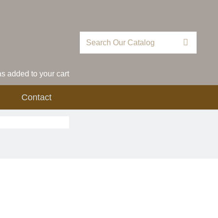
 added to your cart
Contact