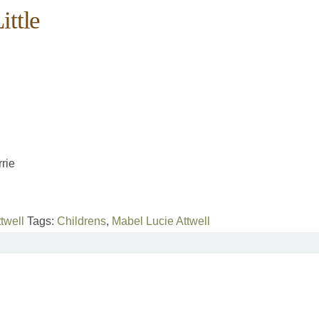
ittle
rie
twell
Tags:
Childrens
,
Mabel Lucie Attwell