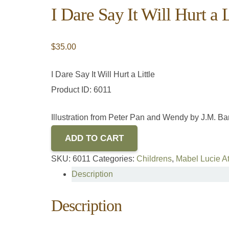
I Dare Say It Will Hurt a L
$
35.00
I Dare Say It Will Hurt a Little
Product ID: 6011
Illustration from Peter Pan and Wendy by J.M. Bar
ADD TO CART
SKU:
6011
Categories:
Childrens
,
Mabel Lucie At
Description
Description