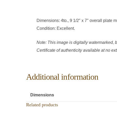
Dimensions: 4to., 9 1/2″ x 7″ overall plate
Condition: Excellent.
Note: This image is digitally watermarked, b
Certificate of authenticity available at no e
Additional information
Dimensions
Related products