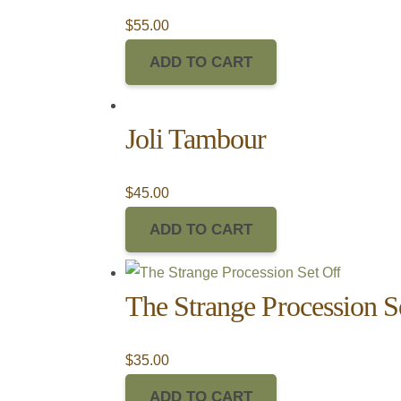
$
55.00
ADD TO CART
Joli Tambour
$
45.00
ADD TO CART
The Strange Procession S
$
35.00
ADD TO CART