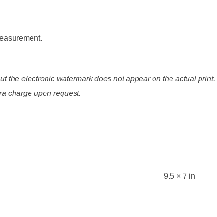
 measurement.
ut the electronic watermark does not appear on the actual print.
xtra charge upon request.
9.5 × 7 in