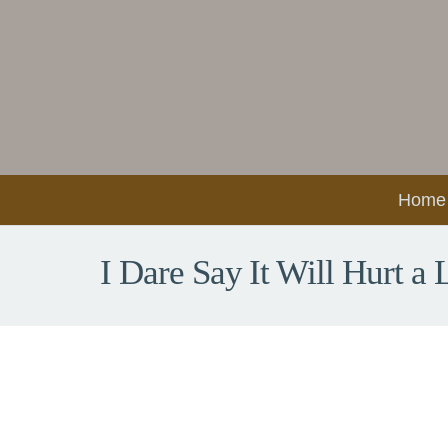
Home
I Dare Say It Will Hurt a L