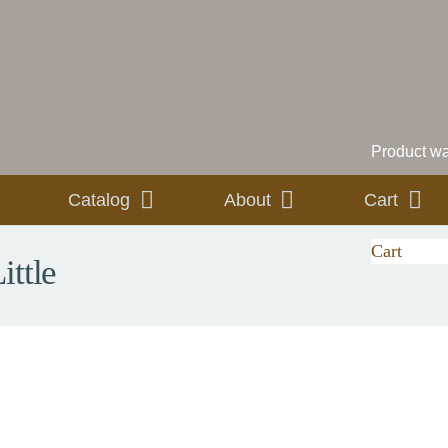
Product
was
Catalog
About
Cart
Cart
ittle