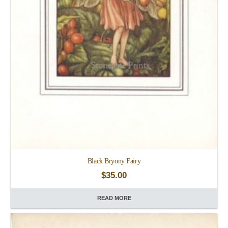
Black Bryony Fairy
$
35.00
READ MORE