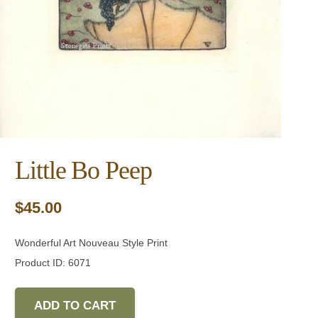
Little Bo Peep
$
45.00
Wonderful Art Nouveau Style Print
Product ID: 6071
ADD TO CART