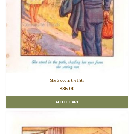
She Stood in the Path
$
35.00
ADD TO CART