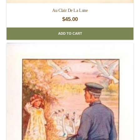
Au Clair De La Lune
$
45.00
ADD TO CART