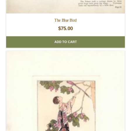
The Blue Bird
$
75.00
ADD TO CART