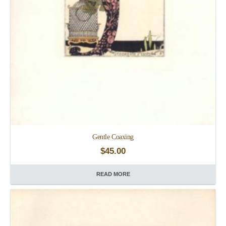
Gentle Coaxing
$
45.00
READ MORE