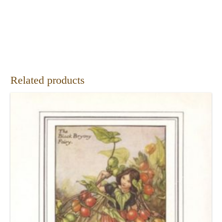
Related products