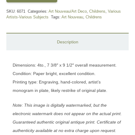
SKU:
6071
Categories:
Art Nouveau/Art Deco
,
Childrens
,
Various
Artists-Various Subjects
Tags:
Art Nouveau
,
Childrens
Description
Dimensions: 4to., 7 3/8″ x 9 1/2″ overall measurement.
Condition: Paper bright, excellent condition.
Printing type: Engraving, hand-colored, artist’s
monogram in plate, likely restrike of original plate.
Note: This image is digitally watermarked, but the
electronic watermark does not appear on the actual print.
Guaranteed authentic original antique print. Certificate of
authenticity available at no extra charge upon request.