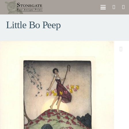
Little Bo Peep