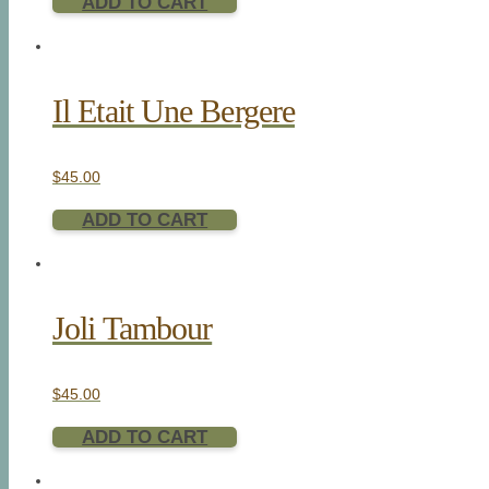
ADD TO CART
Il Etait Une Bergere
$
45.00
ADD TO CART
Joli Tambour
$
45.00
ADD TO CART