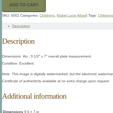
ADD TO CART
SKU:
6002
Categories:
Childrens
,
Mabel Lucie Attwell
Tags:
Childrens
Description
Description
Dimensions: 4to., 9 1/2″ x 7″ overall plate measurement.
Condition: Excellent.
Note: This image is digitally watermarked, but the electronic watermar
Certificate of authenticity available at no extra charge upon request.
Additional information
Dimensions
9.5 × 7 in