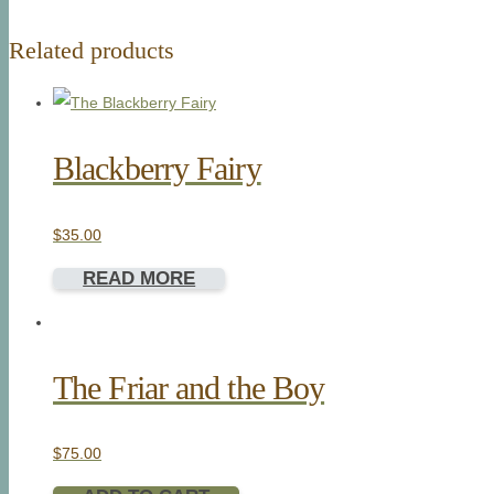
Related products
Blackberry Fairy
$
35.00
READ MORE
The Friar and the Boy
$
75.00