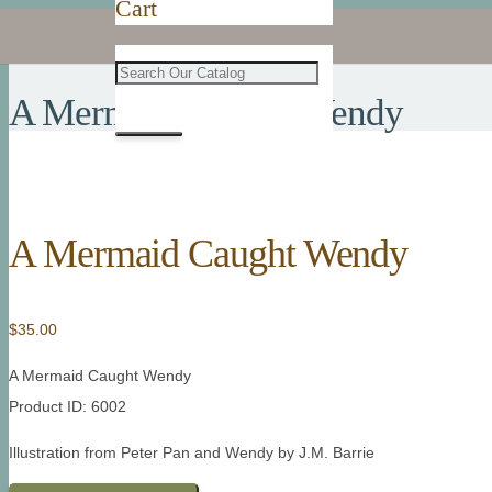
Cart
A Mermaid Caught Wendy
A Mermaid Caught Wendy
$
35.00
A Mermaid Caught Wendy
Product ID: 6002
Illustration from Peter Pan and Wendy by J.M. Barrie