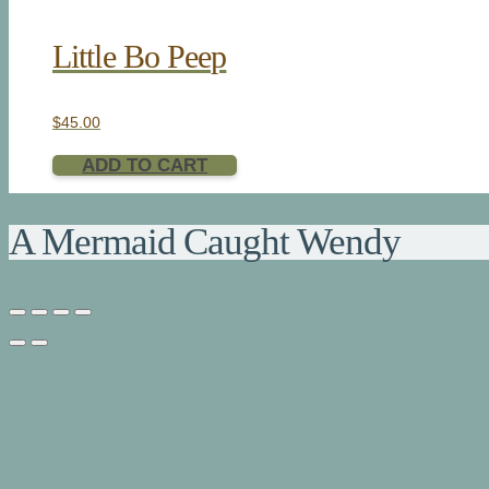
Little Bo Peep
$
45.00
ADD TO CART
A Mermaid Caught Wendy