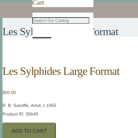
Cart
Les Sylphides Large Format
Les Sylphides Large Format
$
50.00
R. B. Sutcliffe, Artist, c.1955
Product ID: 35649
ADD TO CART