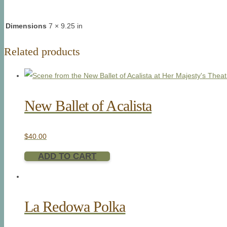
Dimensions
7 × 9.25 in
Related products
New Ballet of Acalista
$
40.00
ADD TO CART
La Redowa Polka