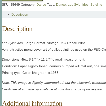
SKU:
35649
Category:
Dance
Tags:
Dance
,
Les Sylphides
,
Sutcliffe
Description
Description
Les Sylphides
, Large Format. Vintage P&O Dance Print.
Very attractive menu cover art of ballet paintings used on the P&O Cr
Dimensions: 4to., 8 1/4” x 11 3/4” overall measurement.
Condition: Paper slightly toned, corners bumped will mat out, one smal
Printing type: Color lithograph, c.1955.
Note: This image is digitally watermarked, but the electronic watermar
Certificate of authenticity available at no extra charge upon request.
Additional information