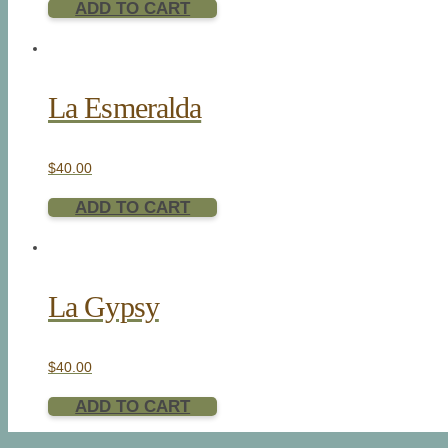
ADD TO CART
La Esmeralda
$
40.00
ADD TO CART
La Gypsy
$
40.00
ADD TO CART