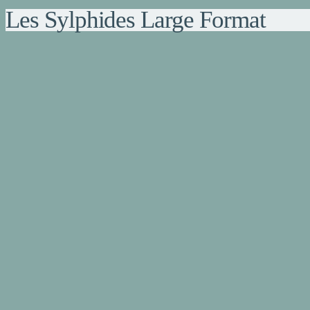
Les Sylphides Large Format