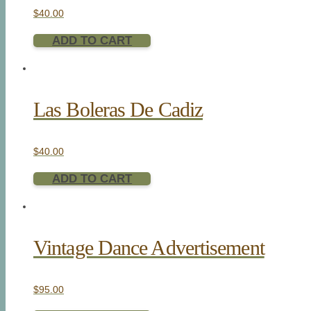
$
40.00
ADD TO CART
Las Boleras De Cadiz
$
40.00
ADD TO CART
Vintage Dance Advertisement
$
95.00