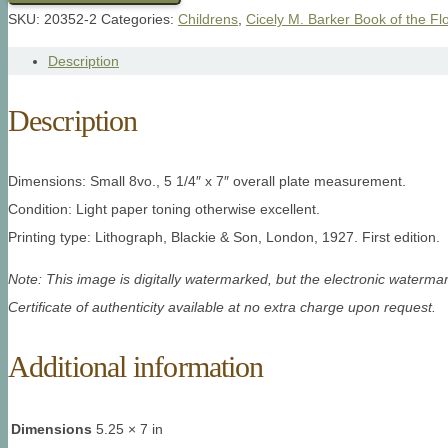
SKU:
20352-2
Categories:
Childrens
,
Cicely M. Barker Book of the Fl
Description
Description
Dimensions: Small 8vo., 5 1/4″ x 7″ overall plate measurement.
Condition: Light paper toning otherwise excellent.
Printing type: Lithograph, Blackie & Son, London, 1927. First edition.
Note: This image is digitally watermarked, but the electronic watermar
Certificate of authenticity available at no extra charge upon request.
Additional information
Dimensions
5.25 × 7 in