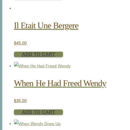
Il Etait Une Bergere
$
45.00
ADD TO CART
When He Had Freed Wendy
$
35.00
ADD TO CART