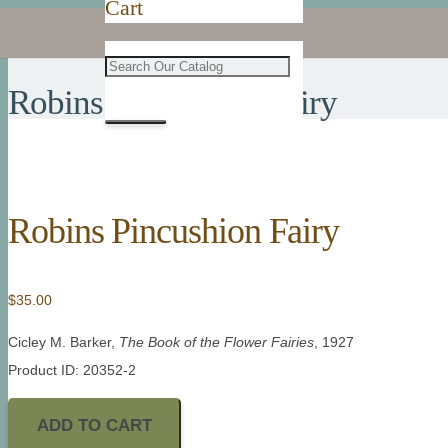
Cart
Robins Pincushion Fairy
Robins Pincushion Fairy
$
35.00
Cicley M. Barker,
The Book of the Flower Fairies
, 1927
Product ID: 20352-2
ADD TO CART