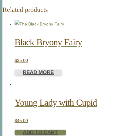
Related products
Black Bryony Fairy
$
35.00
READ MORE
Young Lady with Cupid
$
45.00
ADD TO CART