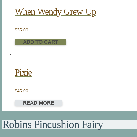
When Wendy Grew Up
$
35.00
ADD TO CART
Pixie
$
45.00
READ MORE
Robins Pincushion Fairy