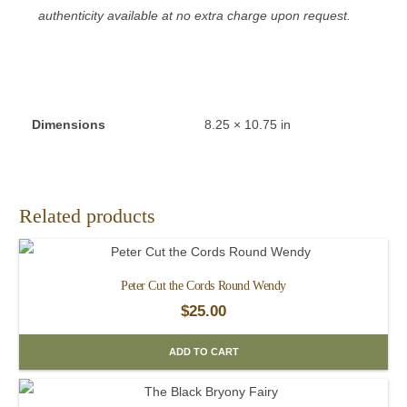
authenticity available at no extra charge upon request.
Dimensions
8.25 × 10.75 in
Related products
Peter Cut the Cords Round Wendy
$
25.00
ADD TO CART