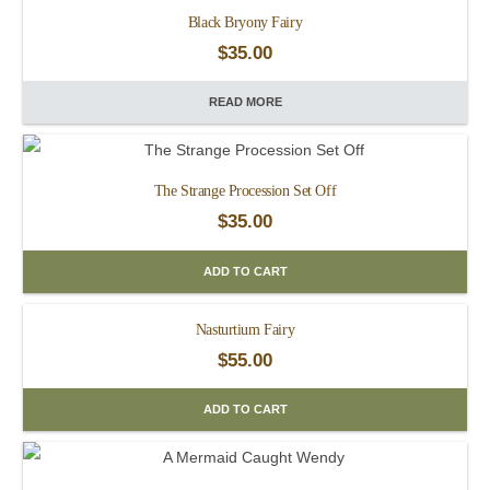
Black Bryony Fairy
$
35.00
READ MORE
The Strange Procession Set Off
$
35.00
ADD TO CART
Nasturtium Fairy
$
55.00
ADD TO CART