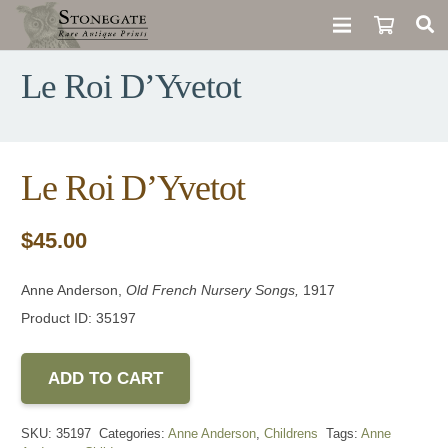
Le Roi D’Yvetot
Le Roi D’Yvetot
$
45.00
Anne Anderson,
Old French Nursery Songs,
1917
Product ID: 35197
ADD TO CART
SKU:
35197
Categories:
Anne Anderson
,
Childrens
Tags:
Anne