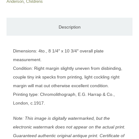
Anderson
,
Childrens
Description
Dimensions: 4to., 8 1/4″ x 10 3/4″ overall plate
measurement.
Condition: Right margin slightly uneven from disbinding,
couple tiny ink specks from printing, light cockling right
margin will mat out otherwise excellent condition.
Printing type: Chromolithograph, E.G. Harrap & Co.,
London, c.1917.
Note: This image is digitally watermarked, but the
electronic watermark does not appear on the actual print.
Guaranteed authentic original antique print. Certificate of