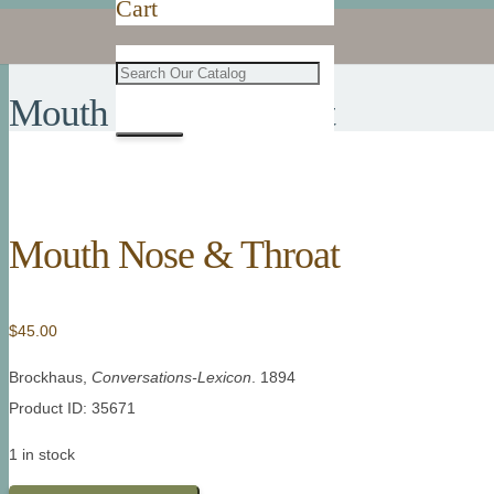
Cart
Mouth Nose & Throat
Mouth Nose & Throat
$
45.00
Brockhaus,
Conversations-Lexicon
. 1894
Product ID: 35671
1 in stock