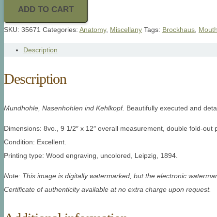
ADD TO CART
SKU:
35671
Categories:
Anatomy
,
Miscellany
Tags:
Brockhaus
,
Mout
Description
Description
Mundhohle, Nasenhohlen ind Kehlkopf.
Beautifully executed and deta
Dimensions: 8vo., 9 1/2″ x 12″ overall measurement, double fold-out p
Condition: Excellent.
Printing type: Wood engraving, uncolored, Leipzig, 1894.
Note: This image is digitally watermarked, but the electronic watermar
Certificate of authenticity available at no extra charge upon request.