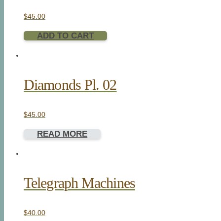
$
45.00
ADD TO CART
Diamonds Pl. 02
$
45.00
READ MORE
Telegraph Machines
$
40.00