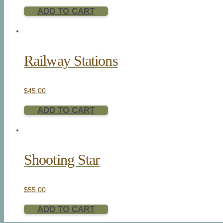
ADD TO CART
Railway Stations
$
45.00
ADD TO CART
Shooting Star
$
55.00
ADD TO CART