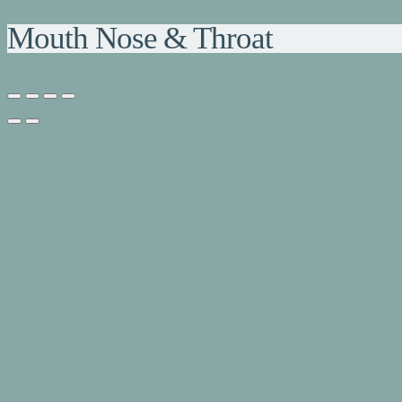
Mouth Nose & Throat