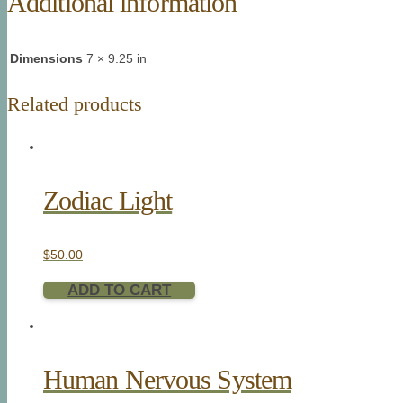
Additional information
Dimensions
7 × 9.25 in
Related products
Zodiac Light
$
50.00
ADD TO CART
Human Nervous System