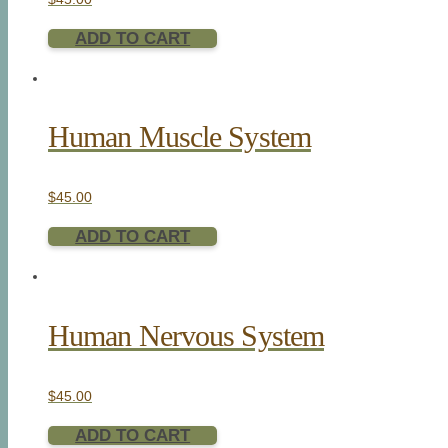
ADD TO CART
Human Muscle System
$
45.00
ADD TO CART
Human Nervous System
$
45.00
ADD TO CART