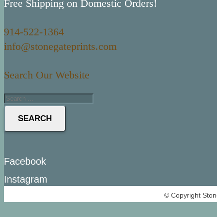
Free Shipping on Domestic Orders!
914-522-1364
info@stonegateprints.com
Search Our Website
SEARCH
Facebook
Instagram
© Copyright Ston