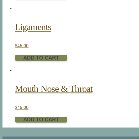
Ligaments
$
45.00
ADD TO CART
Mouth Nose & Throat
$
45.00
ADD TO CART