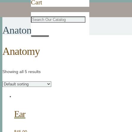
Cart
Anatomy
Anatomy
Showing all 5 results
Ear
$
45.00