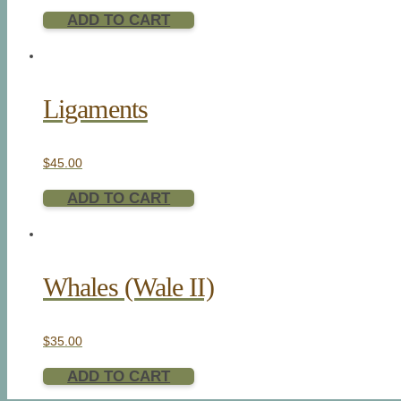
ADD TO CART
Ligaments
$
45.00
ADD TO CART
Whales (Wale II)
$
35.00
ADD TO CART