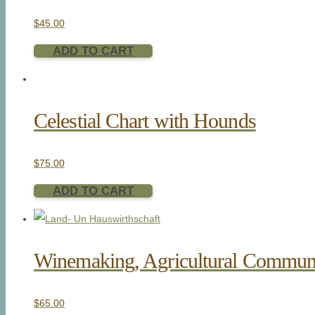
$
45.00
ADD TO CART
Celestial Chart with Hounds
$
75.00
ADD TO CART
Winemaking, Agricultural Commun
$
65.00