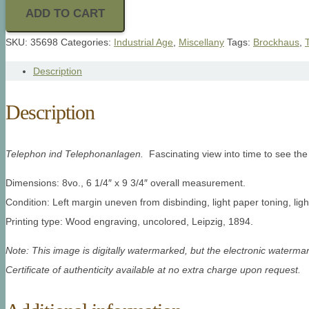
ADD TO CART
SKU:
35698
Categories:
Industrial Age
,
Miscellany
Tags:
Brockhaus
,
Description
Description
Telephon ind Telephonanlagen.
Fascinating view into time to see th
Dimensions: 8vo., 6 1/4″ x 9 3/4″ overall measurement.
Condition: Left margin uneven from disbinding, light paper toning, lig
Printing type: Wood engraving, uncolored, Leipzig, 1894.
Note: This image is digitally watermarked, but the electronic watermar
Certificate of authenticity available at no extra charge upon request.