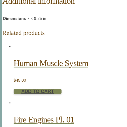
Additional information
Dimensions
7 × 9.25 in
Related products
Human Muscle System
$
45.00
ADD TO CART
Fire Engines Pl. 01