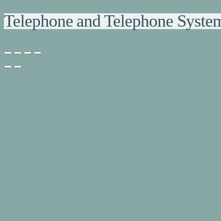
Telephone and Telephone Syste