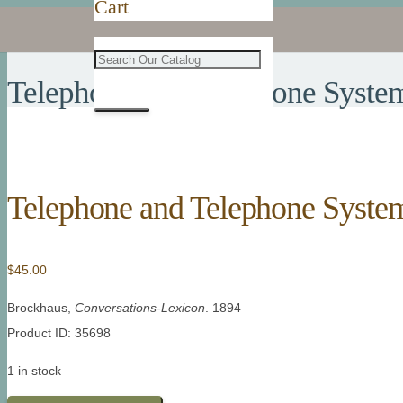
Cart
Telephone and Telephone Syste
Telephone and Telephone Syste
$
45.00
Brockhaus,
Conversations-Lexicon
. 1894
Product ID: 35698
1 in stock