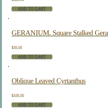
ADD TO CART
GERANIUM. Square Stalked Ger
$
35.00
ADD TO CART
Oblique Leaved Cyrtanthus
$
105.00
ADD TO CART