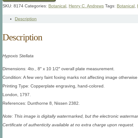
SKU:
8174
Categories:
Botanical
,
Henry C. Andrews
Tags:
Botanical
,
Description
Description
Hypoxis Stellata
Dimensions: 4to., 8″ x 10 1/2″ overall plate measurement.
Condition: A few very faint foxing marks not affecting image otherwise
Printing Type: Copperplate engraving, hand-colored.
London, 1797.
References: Dunthorne 8, Nissen 2382.
Note: This image is digitally watermarked, but the electronic watermar
Certificate of authenticity available at no extra charge upon request.