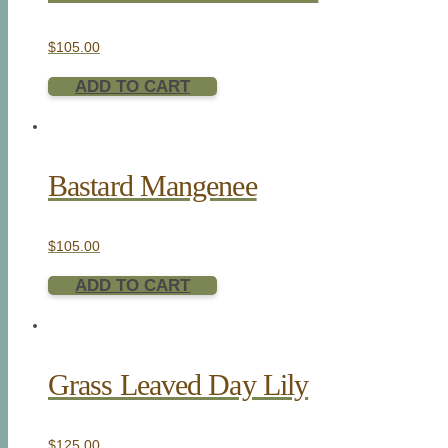
$
105.00
ADD TO CART
Bastard Mangenee
$
105.00
ADD TO CART
Grass Leaved Day Lily
$
125.00