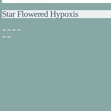
Star Flowered Hypoxis