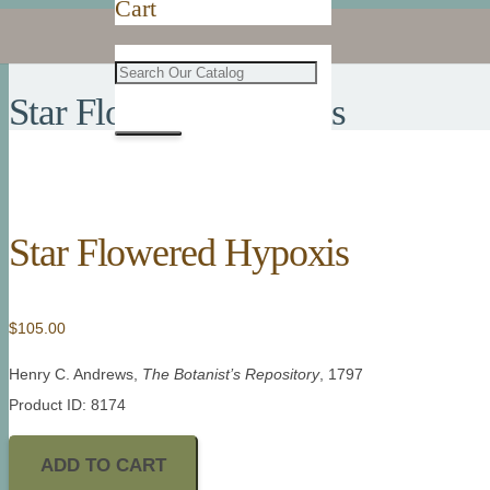
Cart
Star Flowered Hypoxis
Star Flowered Hypoxis
$
105.00
Henry C. Andrews,
The Botanist’s Repository
, 1797
Product ID: 8174
ADD TO CART