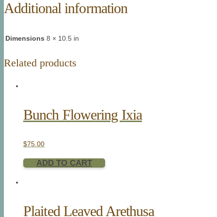
Additional information
Dimensions
8 × 10.5 in
Related products
Bunch Flowering Ixia
$
75.00
ADD TO CART
Plaited Leaved Arethusa