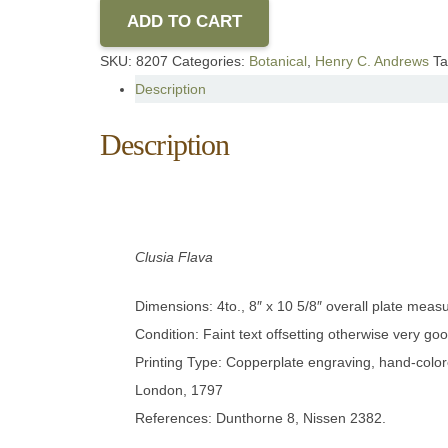
ADD TO CART
SKU:
8207
Categories:
Botanical
,
Henry C. Andrews
T
Description
Description
Clusia Flava
Dimensions: 4to., 8″ x 10 5/8″ overall plate meas
Condition: Faint text offsetting otherwise very goo
Printing Type: Copperplate engraving, hand-color
London, 1797
References: Dunthorne 8, Nissen 2382.