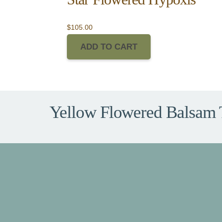
$
105.00
ADD TO CART
Yellow Flowered Balsam 