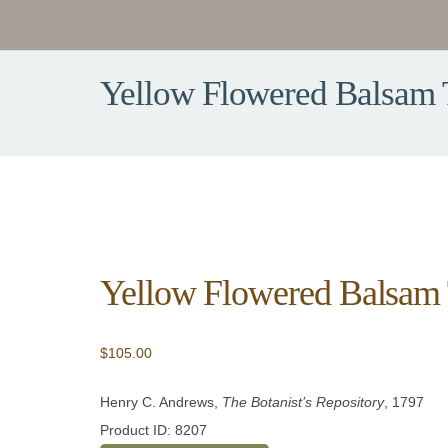
Yellow Flowered Balsam 
Yellow Flowered Balsam 
$
105.00
Henry C. Andrews,
The Botanist’s Repository
, 1797
Product ID: 8207