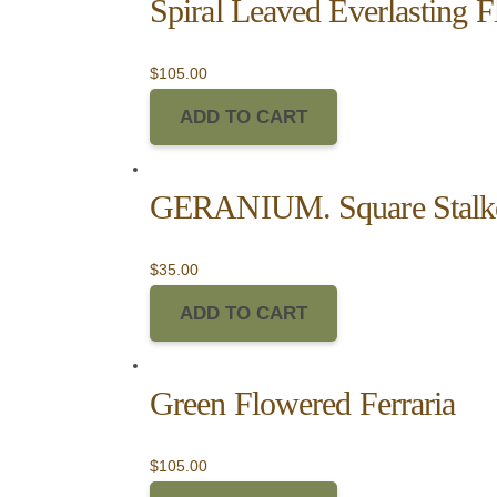
Spiral Leaved Everlasting 
$
105.00
ADD TO CART
GERANIUM. Square Stalk
$
35.00
ADD TO CART
Green Flowered Ferraria
$
105.00