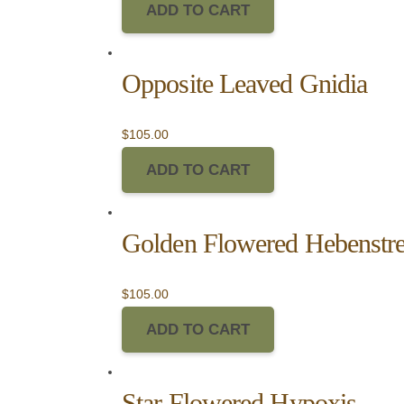
ADD TO CART
Opposite Leaved Gnidia
$
105.00
ADD TO CART
Golden Flowered Hebenstrei
$
105.00
ADD TO CART
Star Flowered Hypoxis