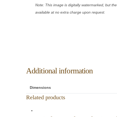
Note: This image is digitally watermarked, but the
available at no extra charge upon request.
Additional information
Dimensions
Related products