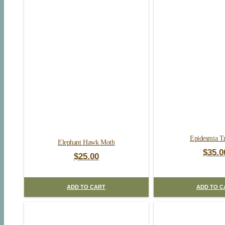
Epidesmia Tr
Elephant Hawk Moth
$
35.0
$
25.00
ADD TO CART
ADD TO C