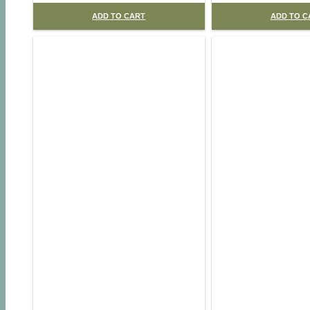
ADD TO CART
ADD TO C