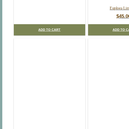
Euploea Lim
$
45.0
ADD TO CART
ADD TO C