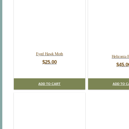
Eyed Hawk Moth
Heliconia 
$
25.00
$
45.0
ADD TO CART
ADD TO C