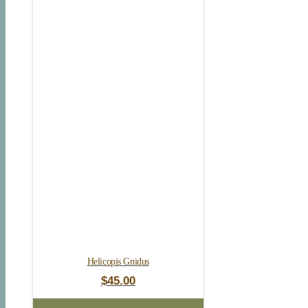
Helicopis Gnidus
$
45.00