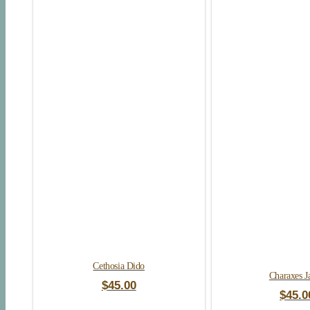
Cethosia Dido
Charaxes J
$
45.00
$
45.0