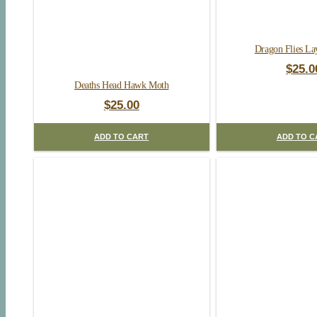
Dragon Flies La
$
25.0
Deaths Head Hawk Moth
$
25.00
ADD TO CART
ADD TO C