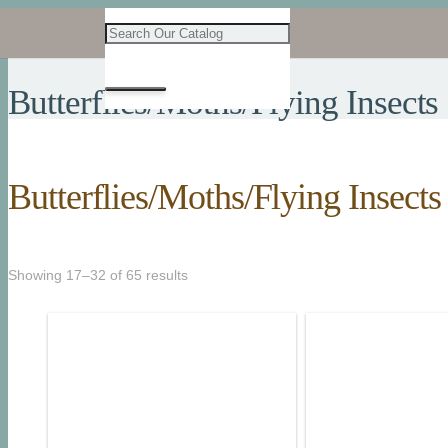
Butterflies/Moths/Flying Insects
Butterflies/Moths/Flying Insects
Showing 17–32 of 65 results