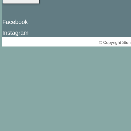
Facebook
Instagram
© Copyright Ston