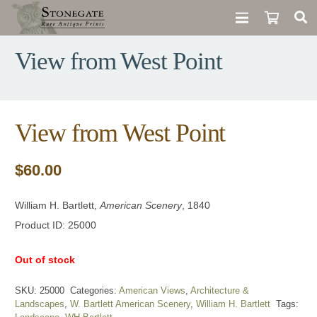
View from West Point
View from West Point
$
60.00
William H. Bartlett,
American Scenery
, 1840
Product ID: 25000
Out of stock
SKU:
25000
Categories:
American Views
,
Architecture &
Landscapes
,
W. Bartlett American Scenery
,
William H. Bartlett
Tags: