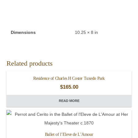
Dimensions
10.25 × 8 in
Related products
Residence of Charles H Coster Tuxedo Park
$
165.00
READ MORE
Ballet of l’Eleve de L’Amour