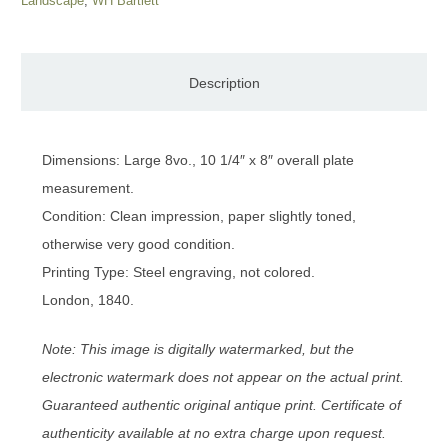
Landscape
,
WH Bartlett
Description
Dimensions: Large 8vo., 10 1/4″ x 8″ overall plate
measurement.
Condition: Clean impression, paper slightly toned,
otherwise very good condition.
Printing Type: Steel engraving, not colored.
London, 1840.
Note: This image is digitally watermarked, but the
electronic watermark does not appear on the actual print.
Guaranteed authentic original antique print. Certificate of
authenticity available at no extra charge upon request.