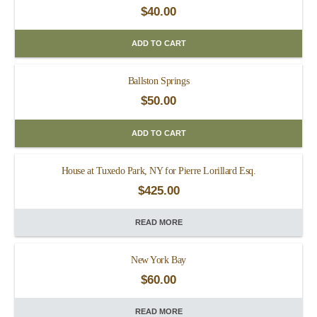
$
40.00
ADD TO CART
Ballston Springs
$
50.00
ADD TO CART
House at Tuxedo Park, NY for Pierre Lorillard Esq.
$
425.00
READ MORE
New York Bay
$
60.00
READ MORE