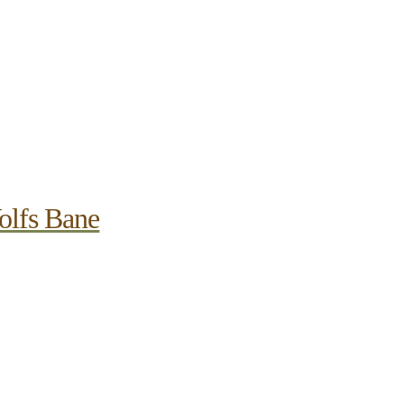
lfs Bane