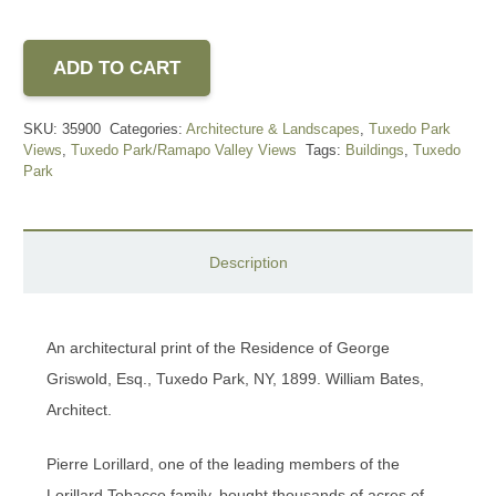
ADD TO CART
SKU:
35900
Categories:
Architecture & Landscapes
,
Tuxedo Park
Views
,
Tuxedo Park/Ramapo Valley Views
Tags:
Buildings
,
Tuxedo
Park
Description
An architectural print of the Residence of George
Griswold, Esq., Tuxedo Park, NY, 1899. William Bates,
Architect.
Pierre Lorillard, one of the leading members of the
Lorillard Tobacco family, bought thousands of acres of