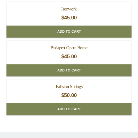
Ironwork
$
45.00
ADD TO CART
Budapest Opera House
$
45.00
ADD TO CART
Ballston Springs
$
50.00
ADD TO CART