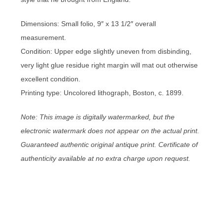
Dimensions: Small folio, 9″ x 13 1/2″ overall
measurement.
Condition: Upper edge slightly uneven from disbinding,
very light glue residue right margin will mat out otherwise
excellent condition.
Printing type: Uncolored lithograph, Boston, c. 1899.
Note: This image is digitally watermarked, but the
electronic watermark does not appear on the actual print.
Guaranteed authentic original antique print. Certificate of
authenticity available at no extra charge upon request.