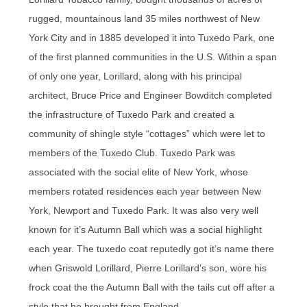
rugged, mountainous land 35 miles northwest of New
York City and in 1885 developed it into Tuxedo Park, one
of the first planned communities in the U.S. Within a span
of only one year, Lorillard, along with his principal
architect, Bruce Price and Engineer Bowditch completed
the infrastructure of Tuxedo Park and created a
community of shingle style “cottages” which were let to
members of the Tuxedo Club. Tuxedo Park was
associated with the social elite of New York, whose
members rotated residences each year between New
York, Newport and Tuxedo Park. It was also very well
known for it’s Autumn Ball which was a social highlight
each year. The tuxedo coat reputedly got it’s name there
when Griswold Lorillard, Pierre Lorillard’s son, wore his
frock coat the the Autumn Ball with the tails cut off after a
style that he brought from England.