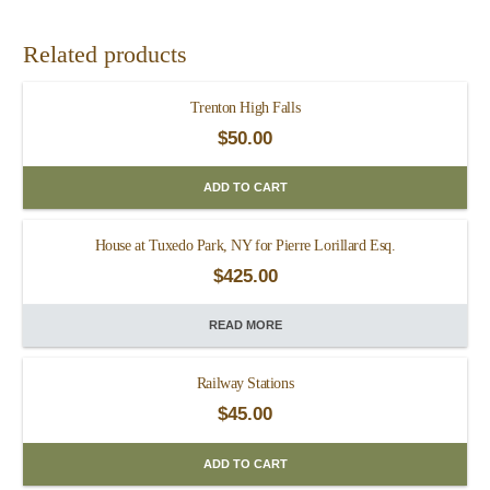
Related products
Trenton High Falls
$
50.00
ADD TO CART
House at Tuxedo Park, NY for Pierre Lorillard Esq.
$
425.00
READ MORE
Railway Stations
$
45.00
ADD TO CART