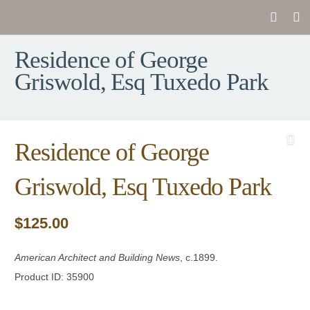
Residence of George
Griswold, Esq Tuxedo Park
Residence of George
Griswold, Esq Tuxedo Park
$
125.00
American Architect and Building News
, c.1899.
Product ID: 35900