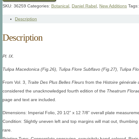
SKU:
36259
Categories:
Botanical
,
Daniel Rabel
,
New Additions
Tags
Description
Description
Pl. IX.
Tulipa Macedonica (Fig.26), Tulipa Flore Subflavo (Fig.27), Tulipa Flo
From Vol. 3,
Traite Des Plus Belles Fleurs
from the
Histoire générale 
considered the unacknowledged fourth edition of the
Theatrum Flora
page and text are included.
Dimensions: Imperial Folio, 20 1/2” x 12 7/8” overall plate measureme
Condition: Slightly uneven left and top margins will mat out, thumbing 
rare.
Printing Type: Copperplate engraving, exquisitely hand-colored, Pari