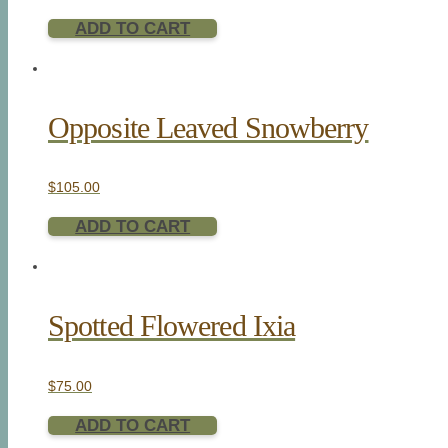
ADD TO CART
Opposite Leaved Snowberry
$
105.00
ADD TO CART
Spotted Flowered Ixia
$
75.00
ADD TO CART