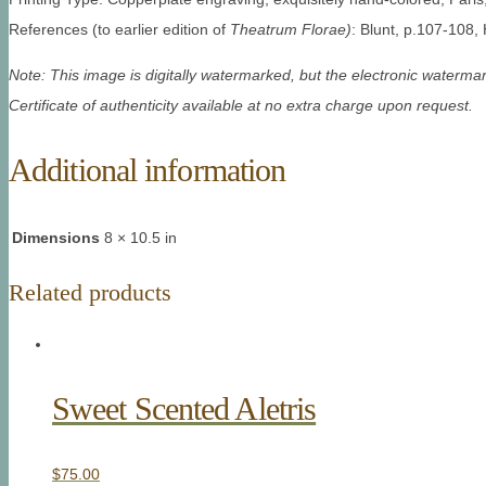
References (to earlier edition of
Theatrum Florae)
: Blunt, p.107-108,
Note: This image is digitally watermarked, but the electronic watermar
Certificate of authenticity available at no extra charge upon request.
Additional information
Dimensions
8 × 10.5 in
Related products
Sweet Scented Aletris
$
75.00