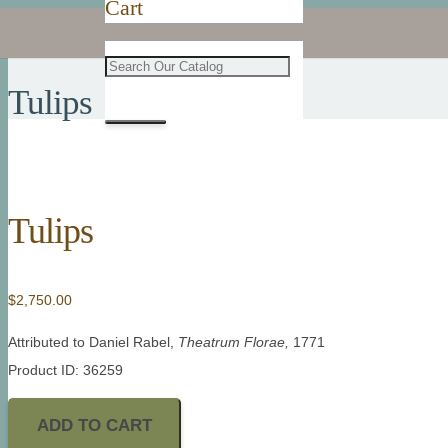
Cart
Tulips
Tulips
$
2,750.00
Attributed to Daniel Rabel,
Theatrum Florae,
1771
Product ID: 36259
ADD TO CART