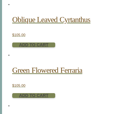
Oblique Leaved Cyrtanthus
$
105.00
ADD TO CART
Green Flowered Ferraria
$
105.00
ADD TO CART