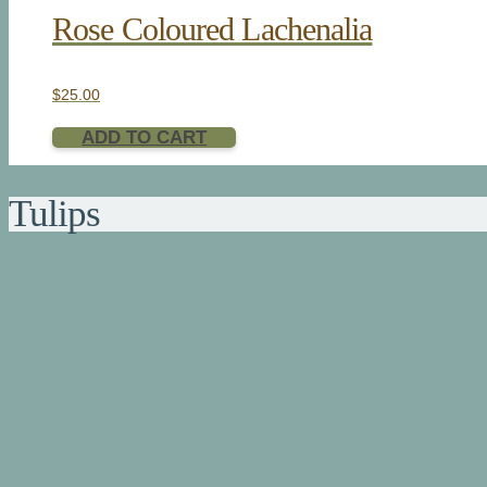
Rose Coloured Lachenalia
$
25.00
ADD TO CART
Tulips