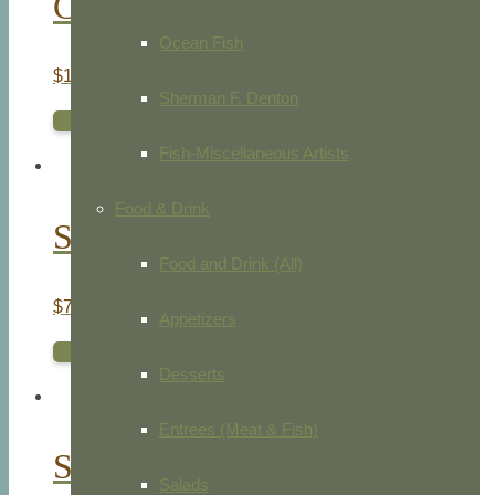
Chamomile Leaved Arctotis
Ocean Fish
$
105.00
Sherman F. Denton
ADD TO CART
Fish-Miscellaneous Artists
Food & Drink
Spotted Flowered Ixia
Food and Drink (All)
$
75.00
Appetizers
ADD TO CART
Desserts
Entrees (Meat & Fish)
Sweet Scented Aletris
Salads