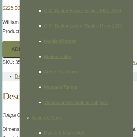
$
225.00
C.M. Barker Flower Fairies 1927, 1934
William Curtis,
Botanical Magazine,
1787
C.M. Barker Lord of Rushie River 1938
Product ID: 35754
Maxfield Parrish
ADD TO CART
Beatrix Potter
SKU:
35754
Categories:
Botanical
,
Botanical Magazine
,
New 
Arthur Rackham
Description
Margaret Tarrant
Description
Various Artists-Various Subjects
Tulipa Gesneriana, Pl. 1135.
Dance & Music
Dimensions: Large 8vo, 9” x 5 1/4” overall plate measurement.
Dance & Music (All)