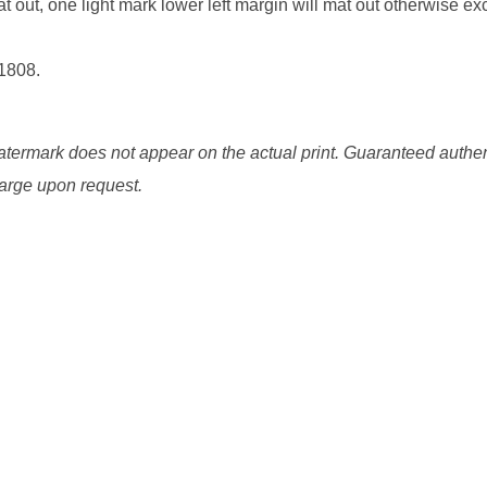
 out, one light mark lower left margin will mat out otherwise exc
 1808.
watermark does not appear on the actual print. Guaranteed authen
charge upon request.