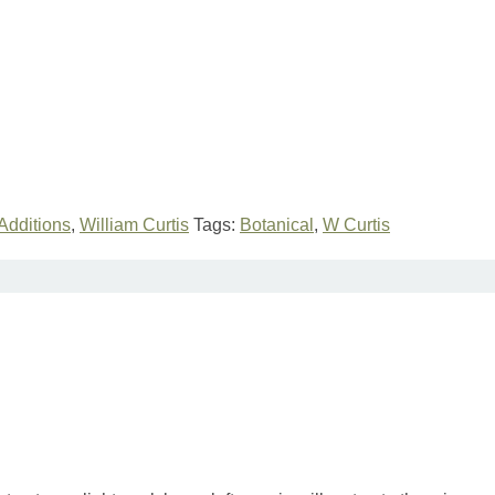
Additions
,
William Curtis
Tags:
Botanical
,
W Curtis