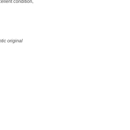
ellent condition,
tic original